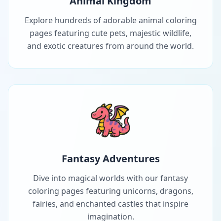
Animal Kingdom
Explore hundreds of adorable animal coloring
pages featuring cute pets, majestic wildlife,
and exotic creatures from around the world.
Fantasy Adventures
Dive into magical worlds with our fantasy
coloring pages featuring unicorns, dragons,
fairies, and enchanted castles that inspire
imagination.