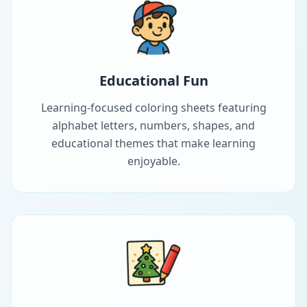
Educational Fun
Learning-focused coloring sheets featuring
alphabet letters, numbers, shapes, and
educational themes that make learning
enjoyable.