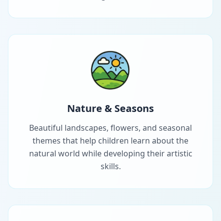
Nature & Seasons
Beautiful landscapes, flowers, and seasonal
themes that help children learn about the
natural world while developing their artistic
skills.