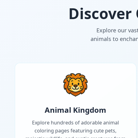
Discover
Explore our vast
animals to enchant
Animal Kingdom
Explore hundreds of adorable animal
coloring pages featuring cute pets,