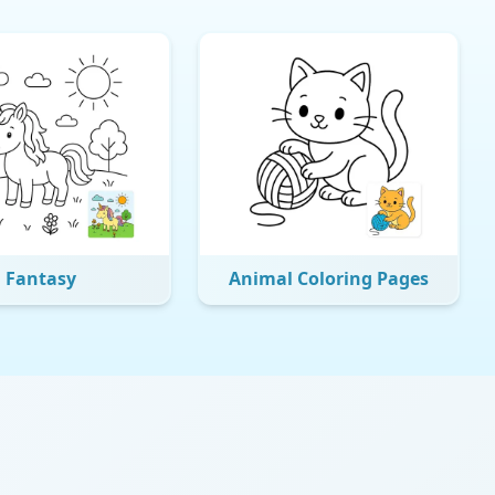
Fantasy
Animal Coloring Pages