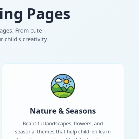
ing Pages
l ages. From cute
child's creativity.
Nature & Seasons
Beautiful landscapes, flowers, and
seasonal themes that help children learn