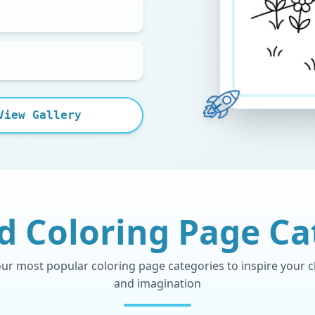
View Gallery
d Coloring Page Ca
r most popular coloring page categories to inspire your chi
and imagination