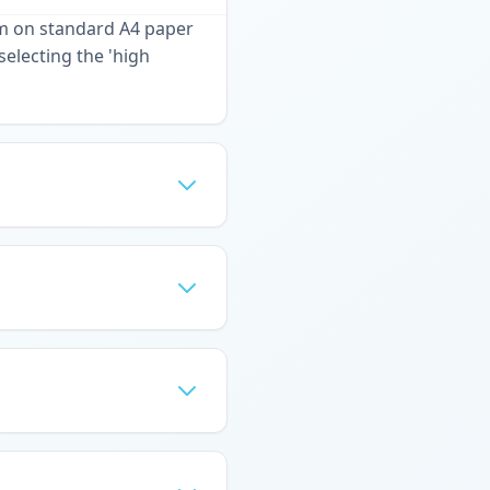
em on standard A4 paper
selecting the 'high