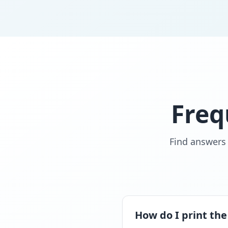
Freq
Find answers
How do I print the