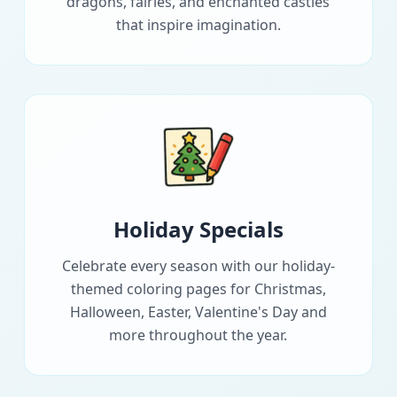
dragons, fairies, and enchanted castles
that inspire imagination.
Holiday Specials
Celebrate every season with our holiday-
themed coloring pages for Christmas,
Halloween, Easter, Valentine's Day and
more throughout the year.