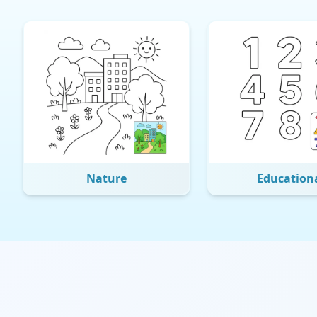
Nature
Education