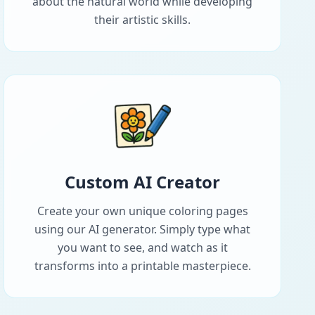
about the natural world while developing
their artistic skills.
Custom AI Creator
Create your own unique coloring pages
using our AI generator. Simply type what
you want to see, and watch as it
transforms into a printable masterpiece.