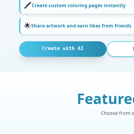
🖍️
Create custom coloring pages instantly
🌟
Share artwork and earn likes from friends
Create with AI
Feature
Choose from ou