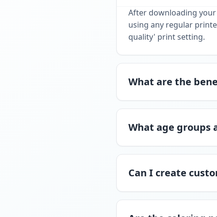
After downloading your 
using any regular printe
quality' print setting.
What are the benef
What age groups a
Can I create custo