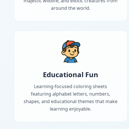
majestic wildlife, and exotic creatures from
around the world.
Educational Fun
Learning-focused coloring sheets
featuring alphabet letters, numbers,
shapes, and educational themes that make
learning enjoyable.