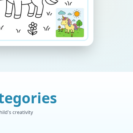
tegories
ld's creativity