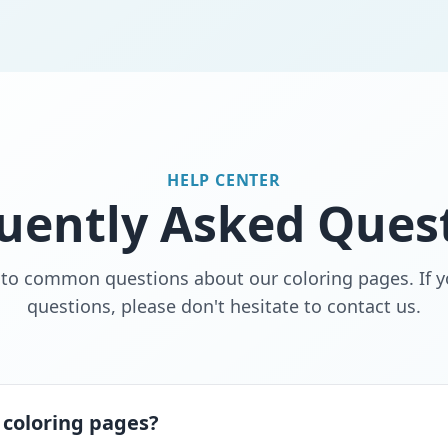
HELP CENTER
uently Asked Ques
 to common questions about our coloring pages. If y
questions, please don't hesitate to contact us.
 coloring pages?