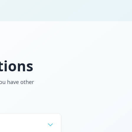
tions
ou have other