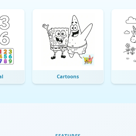
al
Cartoons