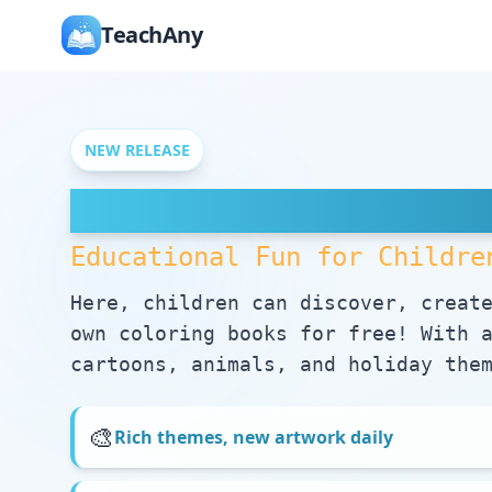
TeachAny
NEW RELEASE
Free Coloring Pag
Educational Fun for Childre
Here, children can discover, creat
own coloring books for free! With 
cartoons, animals, and holiday the
🎨
Rich themes, new artwork daily