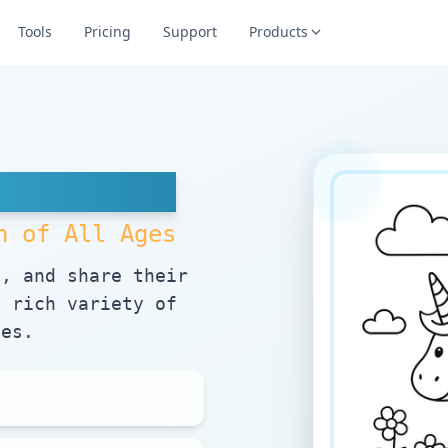
Tools
Pricing
Support
Products
es
n of All Ages
e, and share their
a rich variety of
mes.