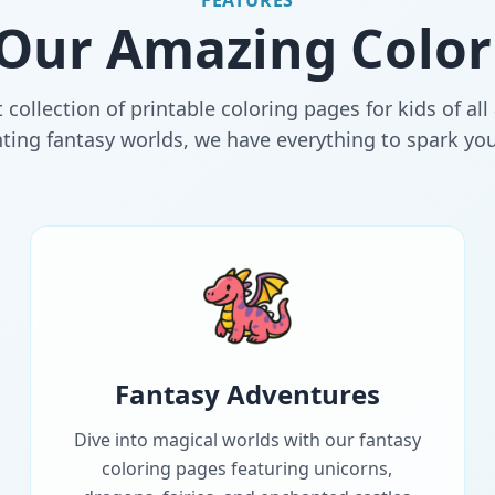
FEATURES
 Our Amazing Color
 collection of printable coloring pages for kids of al
ing fantasy worlds, we have everything to spark your 
Fantasy Adventures
Dive into magical worlds with our fantasy
coloring pages featuring unicorns,