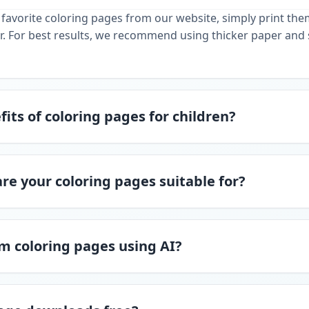
favorite coloring pages from our website, simply print th
r. For best results, we recommend using thicker paper and 
its of coloring pages for children?
re your coloring pages suitable for?
m coloring pages using AI?