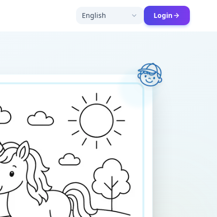
English
Login