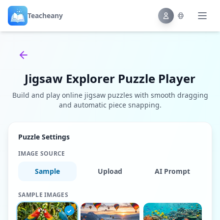
Teacheany
Back to tools
Jigsaw Explorer Puzzle Player
Build and play online jigsaw puzzles with smooth dragging
and automatic piece snapping.
Puzzle Settings
IMAGE SOURCE
Sample
Upload
AI Prompt
SAMPLE IMAGES
✓