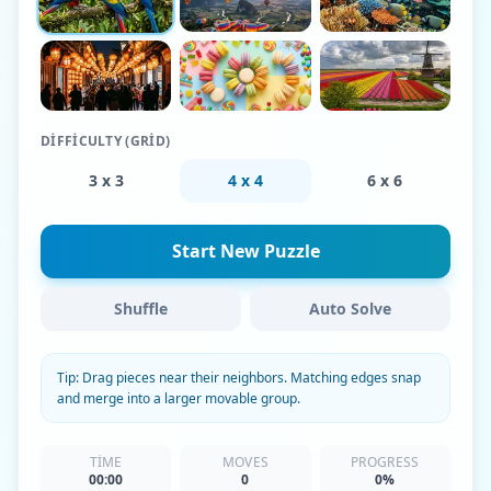
DIFFICULTY (GRID)
3 x 3
4 x 4
6 x 6
Start New Puzzle
Shuffle
Auto Solve
Tip: Drag pieces near their neighbors. Matching edges snap
and merge into a larger movable group.
TIME
MOVES
PROGRESS
00:00
0
0%