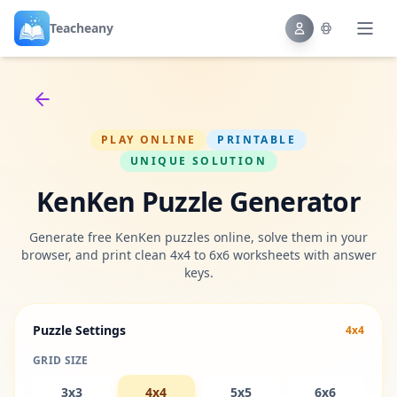
Teacheany
Back to tools
PLAY ONLINE
PRINTABLE
UNIQUE SOLUTION
KenKen Puzzle Generator
Generate free KenKen puzzles online, solve them in your
browser, and print clean 4x4 to 6x6 worksheets with answer
keys.
Puzzle Settings
4x4
GRID SIZE
3x3
4x4
5x5
6x6