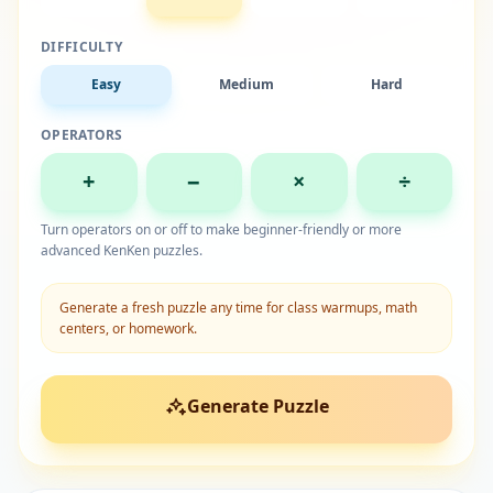
DIFFICULTY
Easy
Medium
Hard
OPERATORS
+
−
×
÷
Turn operators on or off to make beginner-friendly or more
advanced KenKen puzzles.
Generate a fresh puzzle any time for class warmups, math
centers, or homework.
Generate Puzzle