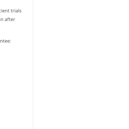
ient trials
n after
ntee: