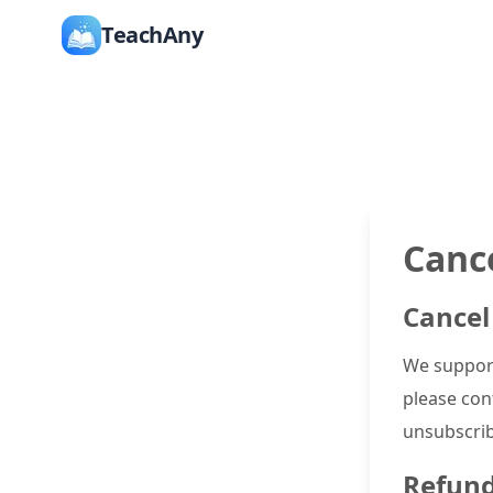
TeachAny
Canc
Cancel
We support
please cont
unsubscrib
Refund