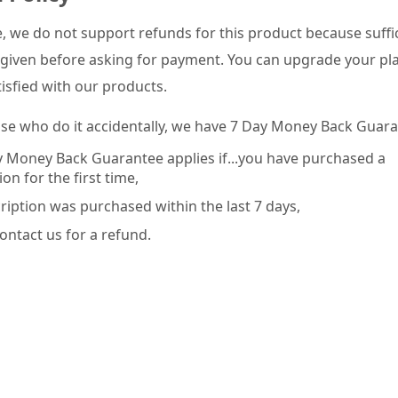
e, we do not support refunds for this product because suffic
given before asking for payment. You can upgrade your pla
tisfied with our products.
ose who do it accidentally, we have 7 Day Money Back Guara
 Money Back Guarantee applies if...you have purchased a
on for the first time,
ription was purchased within the last 7 days,
ontact us for a refund.