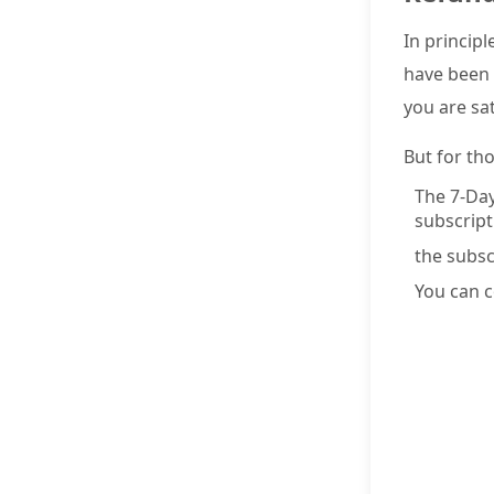
In principl
have been 
you are sa
But for th
The 7-Day
subscripti
the subsc
You can c