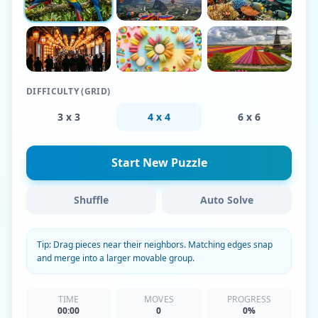
DIFFICULTY (GRID)
3 x 3
4 x 4
6 x 6
Start New Puzzle
Shuffle
Auto Solve
Tip: Drag pieces near their neighbors. Matching edges snap
and merge into a larger movable group.
TIME
MOVES
PROGRESS
00:00
0
0%