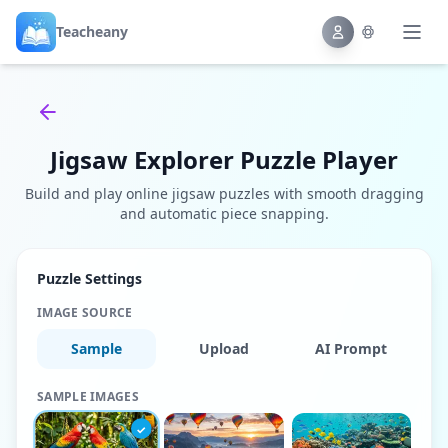
Teacheany
Back to tools
Jigsaw Explorer Puzzle Player
Build and play online jigsaw puzzles with smooth dragging
and automatic piece snapping.
Puzzle Settings
IMAGE SOURCE
Sample
Upload
AI Prompt
SAMPLE IMAGES
✓