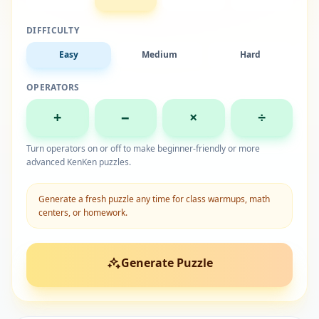
DIFFICULTY
Easy
Medium
Hard
OPERATORS
+
−
×
÷
Turn operators on or off to make beginner-friendly or more
advanced KenKen puzzles.
Generate a fresh puzzle any time for class warmups, math
centers, or homework.
Generate Puzzle