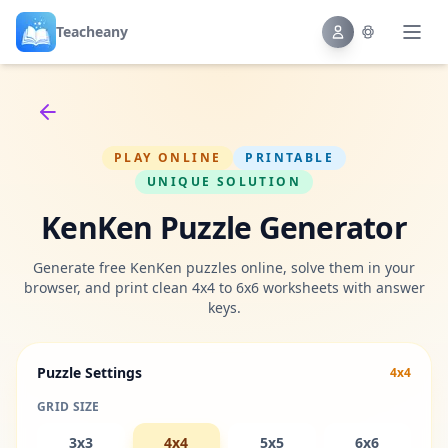
Teacheany
Back to tools
PLAY ONLINE
PRINTABLE
UNIQUE SOLUTION
KenKen Puzzle Generator
Generate free KenKen puzzles online, solve them in your
browser, and print clean 4x4 to 6x6 worksheets with answer
keys.
Puzzle Settings
4x4
GRID SIZE
3x3
4x4
5x5
6x6