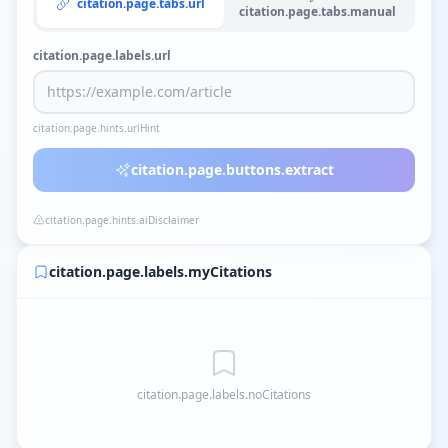
citation.page.tabs.url
citation.page.tabs.manual
citation.page.labels.url
citation.page.hints.urlHint
citation.page.buttons.extract
citation.page.hints.aiDisclaimer
citation.page.labels.myCitations
citation.page.labels.noCitations