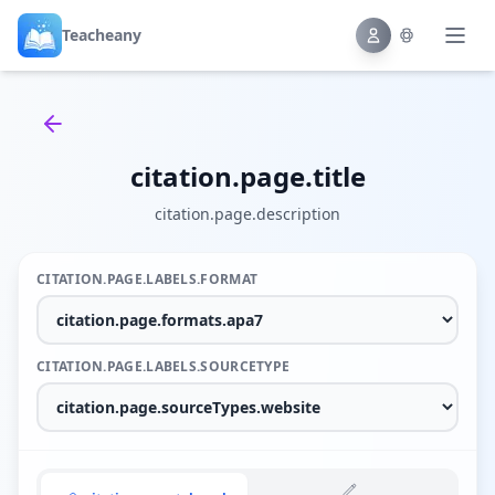
Teacheany
Back to tools
citation.page.title
citation.page.description
CITATION.PAGE.LABELS.FORMAT
CITATION.PAGE.LABELS.SOURCETYPE