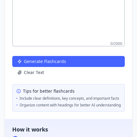
0
/2000
Generate Flashcards
Clear Text
Tips for better flashcards
•
Include clear definitions, key concepts, and important facts
•
Organize content with headings for better AI understanding
How it works