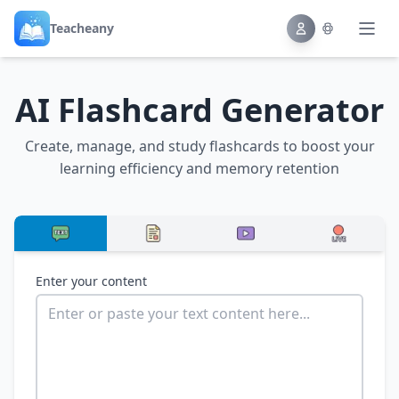
Teacheany
AI Flashcard Generator
Create, manage, and study flashcards to boost your
learning efficiency and memory retention
Enter your content