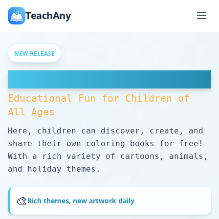
TeachAny
NEW RELEASE
Free Coloring Pages
Educational Fun for Children of
All Ages
Here, children can discover, create, and
share their own coloring books for free!
With a rich variety of cartoons, animals,
and holiday themes.
🎨
Rich themes, new artwork daily