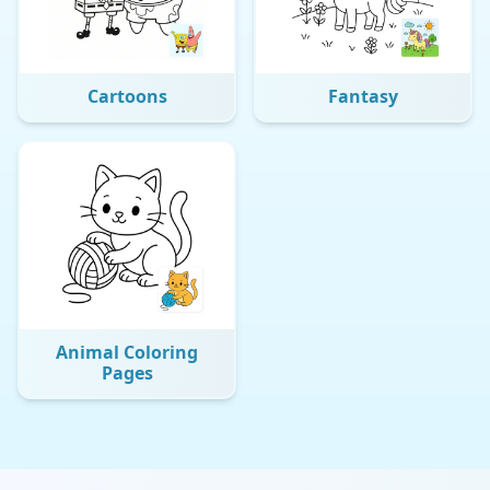
Cartoons
Fantasy
Animal Coloring
Pages