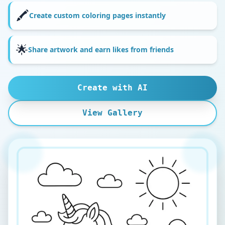
🖍️
Create custom coloring pages instantly
🌟
Share artwork and earn likes from friends
Create with AI
View Gallery