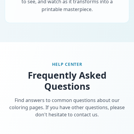
to see, and watch as it transforms into a
printable masterpiece.
HELP CENTER
Frequently Asked
Questions
Find answers to common questions about our
coloring pages. If you have other questions, please
don't hesitate to contact us.