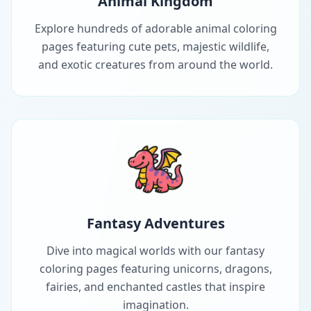
Animal Kingdom
Explore hundreds of adorable animal coloring
pages featuring cute pets, majestic wildlife,
and exotic creatures from around the world.
Fantasy Adventures
Dive into magical worlds with our fantasy
coloring pages featuring unicorns, dragons,
fairies, and enchanted castles that inspire
imagination.