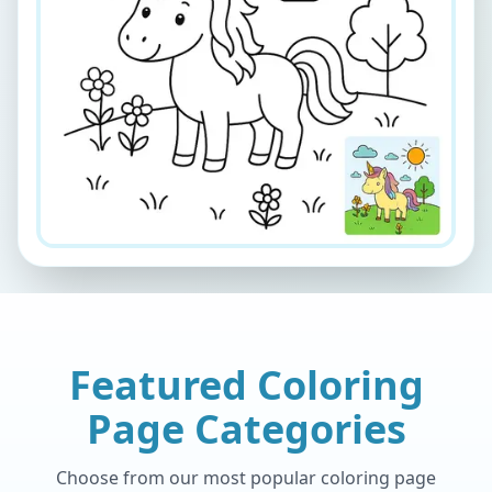
Featured Coloring
Page Categories
Choose from our most popular coloring page