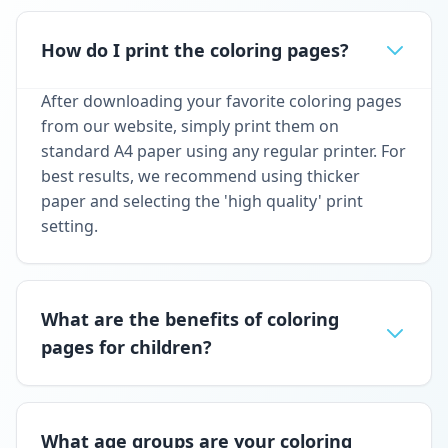
How do I print the coloring pages?
After downloading your favorite coloring pages
from our website, simply print them on
standard A4 paper using any regular printer. For
best results, we recommend using thicker
paper and selecting the 'high quality' print
setting.
What are the benefits of coloring
pages for children?
What age groups are your coloring