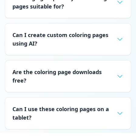
pages suitable for?
Can I create custom coloring pages
using AI?
Are the coloring page downloads
free?
Can I use these coloring pages on a
tablet?