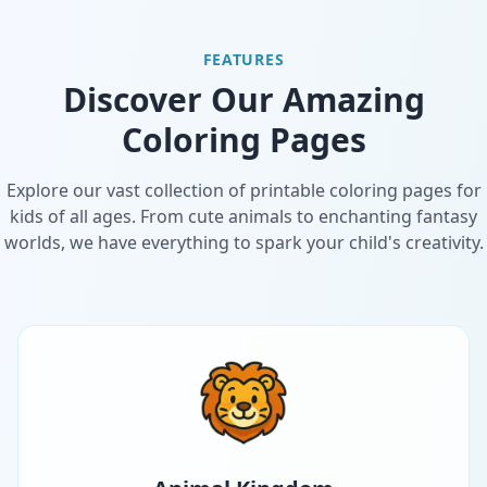
FEATURES
Discover Our Amazing
Coloring Pages
Explore our vast collection of printable coloring pages for
kids of all ages. From cute animals to enchanting fantasy
worlds, we have everything to spark your child's creativity.