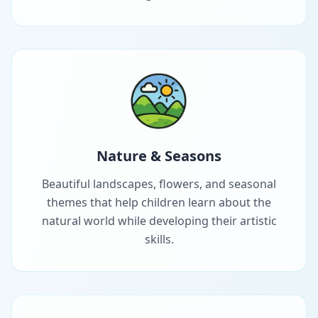
Nature & Seasons
Beautiful landscapes, flowers, and seasonal
themes that help children learn about the
natural world while developing their artistic
skills.