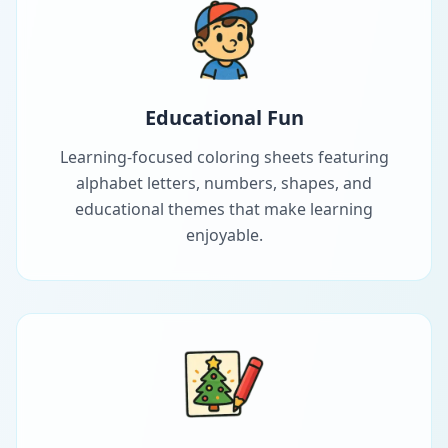
Educational Fun
Learning-focused coloring sheets featuring
alphabet letters, numbers, shapes, and
educational themes that make learning
enjoyable.