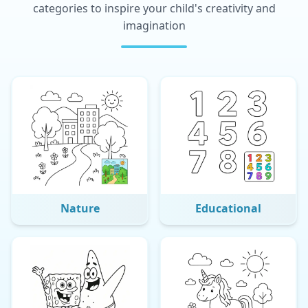
categories to inspire your child's creativity and
imagination
Nature
Educational