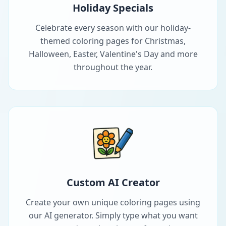
Holiday Specials
Celebrate every season with our holiday-
themed coloring pages for Christmas,
Halloween, Easter, Valentine's Day and more
throughout the year.
Custom AI Creator
Create your own unique coloring pages using
our AI generator. Simply type what you want