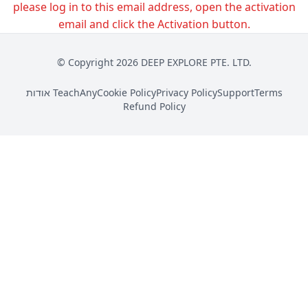
please log in to this email address, open the activation
email and click the Activation button.
© Copyright 2026 DEEP EXPLORE PTE. LTD.
אודות TeachAny
Cookie Policy
Privacy Policy
Support
Terms
Refund Policy