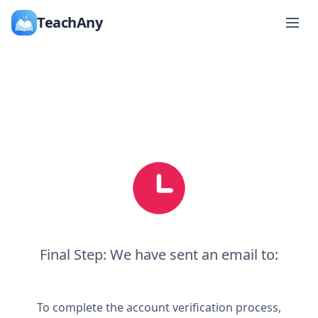
TeachAny
Final Step: We have sent an email to:
To complete the account verification process,