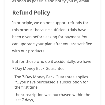
as soon as possible and notify you by email.
Refund Policy
In principle, we do not support refunds for
this product because sufficient trials have
been given before asking for payment. You
can upgrade your plan after you are satisfied
with our products.
But for those who do it accidentally, we have
7 Day Money Back Guarantee:
The 7-Day Money Back Guarantee applies
if...you have purchased a subscription for
the first time,
the subscription was purchased within the
last 7 days,