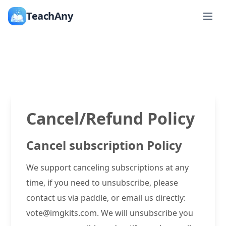
TeachAny
Cancel/Refund Policy
Cancel subscription Policy
We support canceling subscriptions at any
time, if you need to unsubscribe, please
contact us via paddle, or email us directly:
vote@imgkits.com. We will unsubscribe you