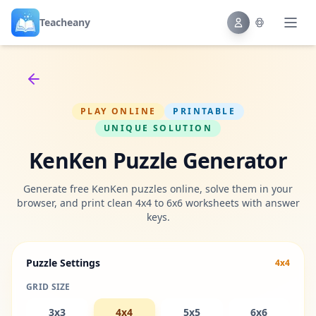
Teacheany
Back to tools
PLAY ONLINE
PRINTABLE
UNIQUE SOLUTION
KenKen Puzzle Generator
Generate free KenKen puzzles online, solve them in your
browser, and print clean 4x4 to 6x6 worksheets with answer
keys.
Puzzle Settings
4x4
GRID SIZE
3x3
4x4
5x5
6x6