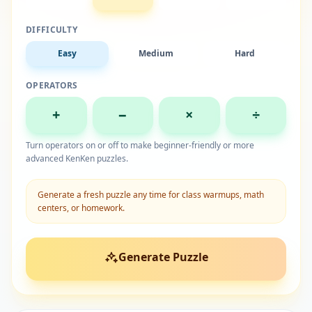
DIFFICULTY
Easy
Medium
Hard
OPERATORS
+
−
×
÷
Turn operators on or off to make beginner-friendly or more
advanced KenKen puzzles.
Generate a fresh puzzle any time for class warmups, math
centers, or homework.
Generate Puzzle