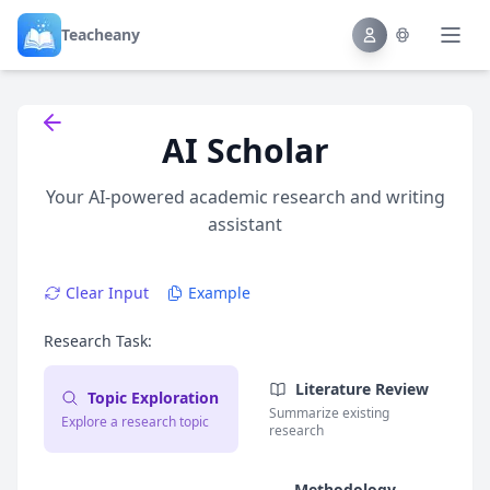
Teacheany
Back to tools
AI Scholar
Your AI-powered academic research and writing
assistant
Clear Input
Example
Research Task:
Literature Review
Topic Exploration
Summarize existing
Explore a research topic
research
Methodology