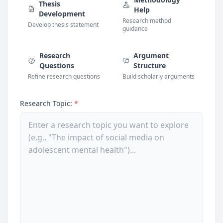
Thesis
Help
Development
Research method
Develop thesis statement
guidance
Research
Argument
Questions
Structure
Refine research questions
Build scholarly arguments
Research Topic:
*