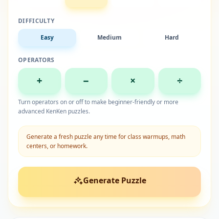
DIFFICULTY
Easy
Medium
Hard
OPERATORS
+
−
×
÷
Turn operators on or off to make beginner-friendly or more
advanced KenKen puzzles.
Generate a fresh puzzle any time for class warmups, math
centers, or homework.
Generate Puzzle