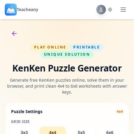
Teacheany
Back to tools
PLAY ONLINE
PRINTABLE
UNIQUE SOLUTION
KenKen Puzzle Generator
Generate free KenKen puzzles online, solve them in your
browser, and print clean 4x4 to 6x6 worksheets with answer
keys.
Puzzle Settings
4x4
GRID SIZE
3x3
4x4
5x5
6x6