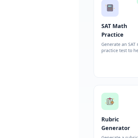
SAT Math
Practice
Generate an SAT
practice test to h
students prepare
Rubric
Generator
Generate a rubri