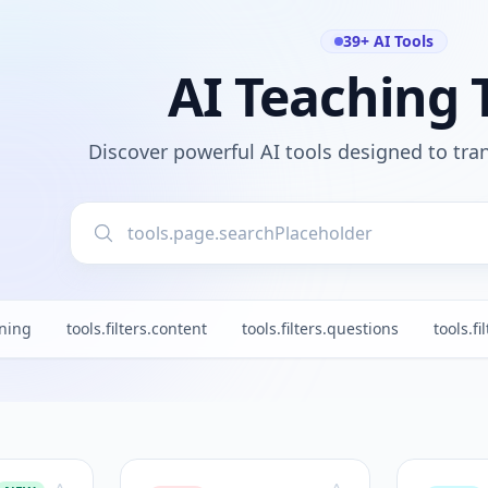
39+ AI Tools
AI Teaching 
Discover powerful AI tools designed to tr
nning
tools.filters.content
tools.filters.questions
tools.fi