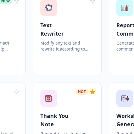
NEW
Text
Report
Rewriter
Comm
 math
Modify any text and
Generate
elp
rewrite it according to
comment
.
custom criteria!
student 
growth a
HOT
Thank You
Works
Note
Gener
c based
Generate a customized
Generat