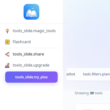
tools_slide.magic_tools
Flashcard
tools_slide.share
tools_slide.upgrade
l
tools.filters.new
tools.filters.chatbot
tools.filters.pla
tools_slide.try_plus
Showing
39
tools