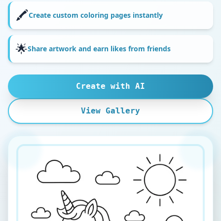
🖍️
Create custom coloring pages instantly
🌟
Share artwork and earn likes from friends
Create with AI
View Gallery