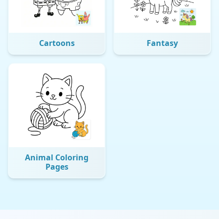
Cartoons
Fantasy
Animal Coloring
Pages