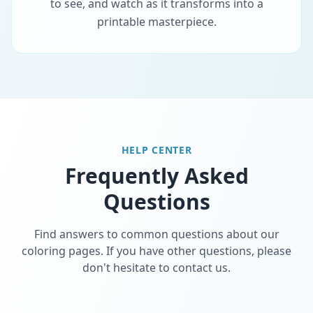
to see, and watch as it transforms into a
printable masterpiece.
HELP CENTER
Frequently Asked
Questions
Find answers to common questions about our
coloring pages. If you have other questions, please
don't hesitate to contact us.