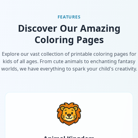
FEATURES
Discover Our Amazing
Coloring Pages
Explore our vast collection of printable coloring pages for
kids of all ages. From cute animals to enchanting fantasy
worlds, we have everything to spark your child's creativity.