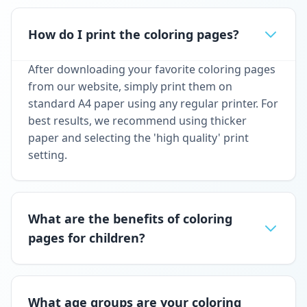
How do I print the coloring pages?
After downloading your favorite coloring pages
from our website, simply print them on
standard A4 paper using any regular printer. For
best results, we recommend using thicker
paper and selecting the 'high quality' print
setting.
What are the benefits of coloring
pages for children?
What age groups are your coloring