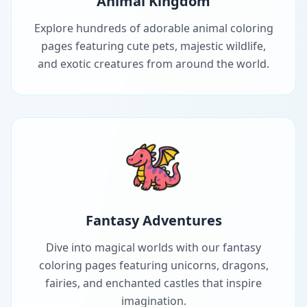
Animal Kingdom
Explore hundreds of adorable animal coloring
pages featuring cute pets, majestic wildlife,
and exotic creatures from around the world.
Fantasy Adventures
Dive into magical worlds with our fantasy
coloring pages featuring unicorns, dragons,
fairies, and enchanted castles that inspire
imagination.