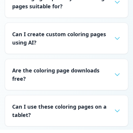
pages suitable for?
Can I create custom coloring pages
using AI?
Are the coloring page downloads
free?
Can I use these coloring pages on a
tablet?