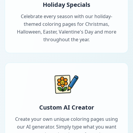
Holiday Specials
Celebrate every season with our holiday-
themed coloring pages for Christmas,
Halloween, Easter, Valentine's Day and more
throughout the year.
Custom AI Creator
Create your own unique coloring pages using
our AI generator. Simply type what you want