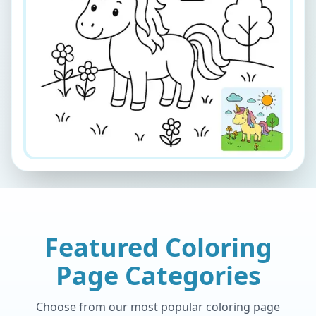
Featured Coloring
Page Categories
Choose from our most popular coloring page