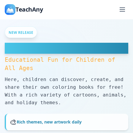
TeachAny
NEW RELEASE
Free Coloring Pages
Educational Fun for Children of
All Ages
Here, children can discover, create, and
share their own coloring books for free!
With a rich variety of cartoons, animals,
and holiday themes.
🎨
Rich themes, new artwork daily