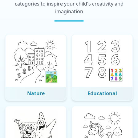
categories to inspire your child's creativity and
imagination
Nature
Educational