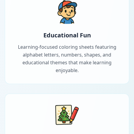
Educational Fun
Learning-focused coloring sheets featuring
alphabet letters, numbers, shapes, and
educational themes that make learning
enjoyable.