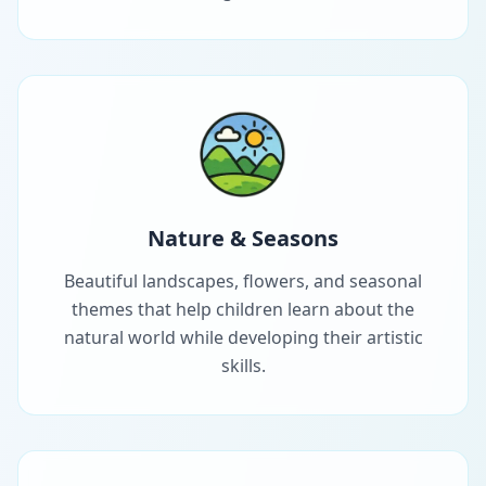
Nature & Seasons
Beautiful landscapes, flowers, and seasonal
themes that help children learn about the
natural world while developing their artistic
skills.