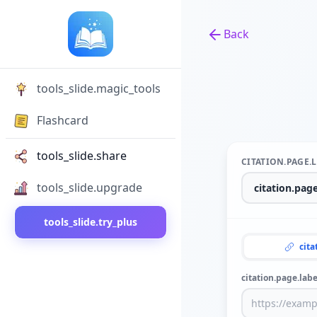
Back
Back to tools
tools_slide.magic_tools
Flashcard
tools_slide.share
CITATION.PAGE.
tools_slide.upgrade
tools_slide.try_plus
cita
citation.page.labe