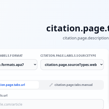
citation.page.t
citation.page.description
LABELS.FORMAT
CITATION.PAGE.LABELS.SOURCETYPE
tion.page.tabs.url
citation.page.tabs.manual
ls.url