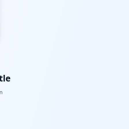
tle
on