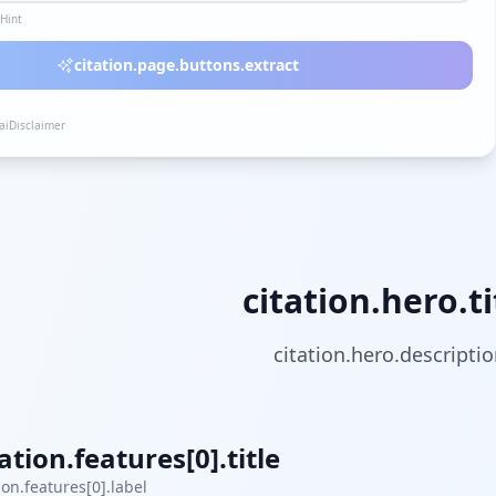
lHint
citation.page.buttons.extract
.aiDisclaimer
citation.hero.ti
citation.hero.descripti
tation.features[0].title
ion.features[0].label