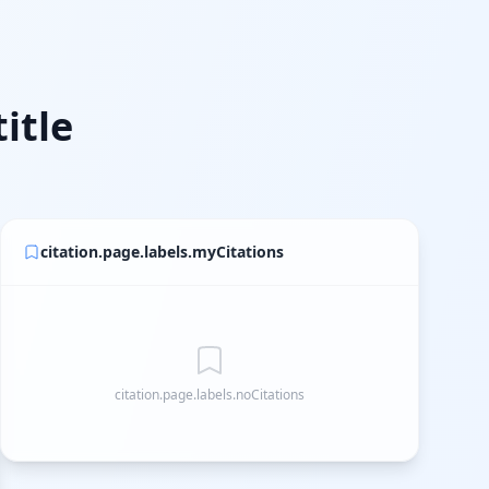
itle
citation.page.labels.myCitations
citation.page.labels.noCitations