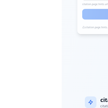
citation.page.hints.ur
citation.page.hints
ci
citat