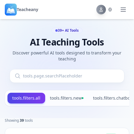
Teacheany
39+ AI Tools
AI Teaching Tools
Discover powerful AI tools designed to transform your
teaching
tools.filters.all
tools.filters.new
tools.filters.chatbot
Showing
39
tools