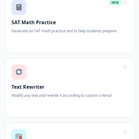
NEW
SAT Math Practice
Generate an SAT math practice test to help students prepare.
Text Rewriter
Modify any text and rewrite it according to custom criteria!