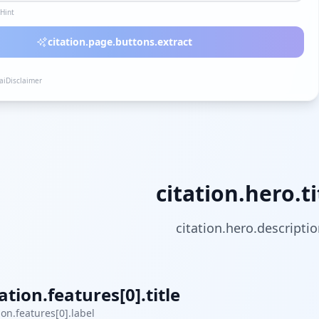
lHint
citation.page.buttons.extract
.aiDisclaimer
citation.hero.ti
citation.hero.descripti
tation.features[0].title
ion.features[0].label