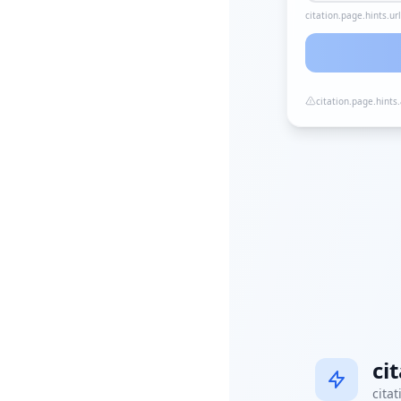
citation.page.hints.ur
citation.page.hints
ci
citat