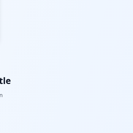
tle
on