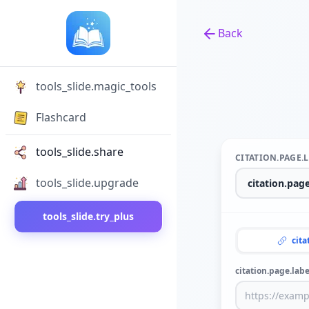
Back
Back to tools
tools_slide.magic_tools
Flashcard
tools_slide.share
CITATION.PAGE.
tools_slide.upgrade
tools_slide.try_plus
cita
citation.page.labe