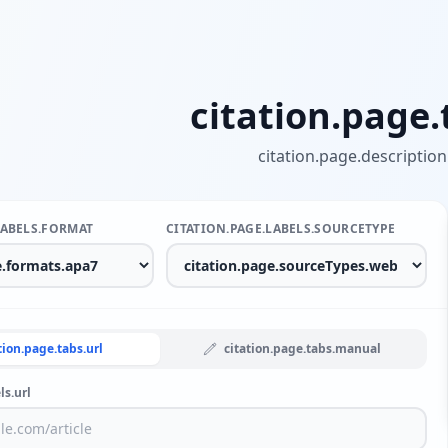
citation.page.t
citation.page.description
LABELS.FORMAT
CITATION.PAGE.LABELS.SOURCETYPE
tion.page.tabs.url
citation.page.tabs.manual
ls.url