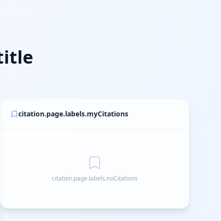
itle
citation.page.labels.myCitations
citation.page.labels.noCitations