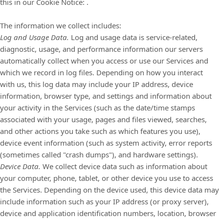
this in our Cookie Notice:
.
The information we collect includes:
Log and Usage Data.
Log and usage data is service-related,
diagnostic, usage, and performance information our servers
automatically collect when you access or use our Services and
which we record in log files. Depending on how you interact
with us, this log data may include your IP address, device
information, browser type, and settings and information about
your activity in the Services
(such as the date/time stamps
associated with your usage, pages and files viewed, searches,
and other actions you take such as which features you use),
device event information (such as system activity, error reports
(sometimes called
"crash dumps"
), and hardware settings).
Device Data.
We collect device data such as information about
your computer, phone, tablet, or other device you use to access
the Services. Depending on the device used, this device data may
include information such as your IP address (or proxy server),
device and application identification numbers, location, browser