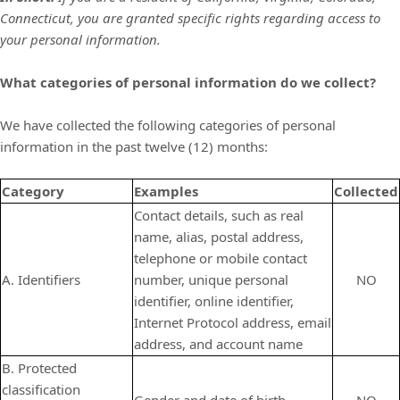
Connecticut,
you are granted specific rights regarding access to
your personal information.
What categories of personal information do we collect?
We have collected the following categories of personal
information in the past twelve (12) months:
Category
Examples
Collected
Contact details, such as real
name, alias, postal address,
telephone or mobile contact
A. Identifiers
number, unique personal
NO
identifier, online identifier,
Internet Protocol address, email
address, and account name
B. Protected
classification