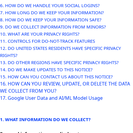
6. HOW DO WE HANDLE YOUR SOCIAL LOGINS?
7. HOW LONG DO WE KEEP YOUR INFORMATION?
8. HOW DO WE KEEP YOUR INFORMATION SAFE?
9. DO WE COLLECT INFORMATION FROM MINORS?
10. WHAT ARE YOUR PRIVACY RIGHTS?
11. CONTROLS FOR DO-NOT-TRACK FEATURES
12. DO UNITED STATES RESIDENTS HAVE SPECIFIC PRIVACY
RIGHTS?
13. DO OTHER REGIONS HAVE SPECIFIC PRIVACY RIGHTS?
14. DO WE MAKE UPDATES TO THIS NOTICE?
15. HOW CAN YOU CONTACT US ABOUT THIS NOTICE?
16. HOW CAN YOU REVIEW, UPDATE, OR DELETE THE DATA
WE COLLECT FROM YOU?
17. Google User Data and AI/ML Model Usage
1. WHAT INFORMATION DO WE COLLECT?