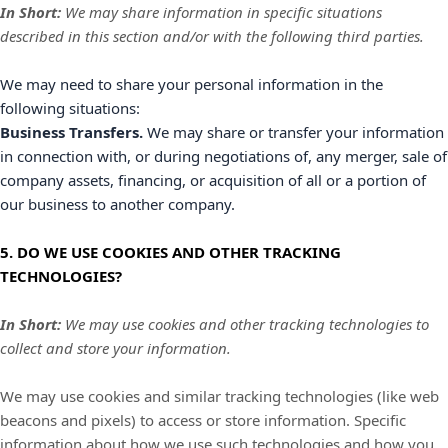
In Short:
We may share information in specific situations
described in this section and/or with the following
third parties.
We
may need to share your personal information in the
following situations:
Business Transfers.
We may share or transfer your information
in connection with, or during negotiations of, any merger, sale of
company assets, financing, or acquisition of all or a portion of
our business to another company.
5. DO WE USE COOKIES AND OTHER TRACKING
TECHNOLOGIES?
In Short:
We may use cookies and other tracking technologies to
collect and store your information.
We may use cookies and similar tracking technologies (like web
beacons and pixels) to access or store information. Specific
information about how we use such technologies and how you