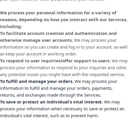
We process your personal information for a variety of
reasons, depending on how you interact with our Services,
including:
To facilitate account creation and authentication and
otherwise manage user accounts.
We may process your
information so you can create and log in to your account, as well
as keep your account in working order.
To respond to user inquiries/offer support to users.
We may
process your information to respond to your inquiries and solve
any potential issues you might have with the requested service.
To
fulfill
and manage your orders.
We may process your
information to
fulfill
and manage your orders, payments,
returns, and exchanges made through the Services.
To save or protect an individual's vital interest.
We may
process your information when necessary to save or protect an
individual’s vital interest, such as to prevent harm.