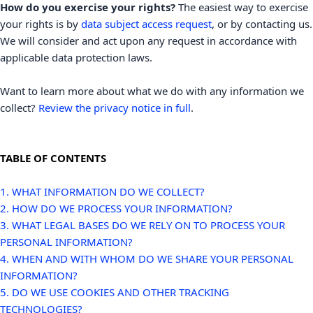
How do you exercise your rights?
The easiest way to exercise
your rights is by
data subject access request
, or by contacting us.
We will consider and act upon any request in accordance with
applicable data protection laws.
Want to learn more about what we do with any information we
collect?
Review the privacy notice in full
.
TABLE OF CONTENTS
1. WHAT INFORMATION DO WE COLLECT?
2. HOW DO WE PROCESS YOUR INFORMATION?
3.
WHAT LEGAL BASES DO WE RELY ON TO PROCESS YOUR
PERSONAL INFORMATION?
4. WHEN AND WITH WHOM DO WE SHARE YOUR PERSONAL
INFORMATION?
5. DO WE USE COOKIES AND OTHER TRACKING
TECHNOLOGIES?