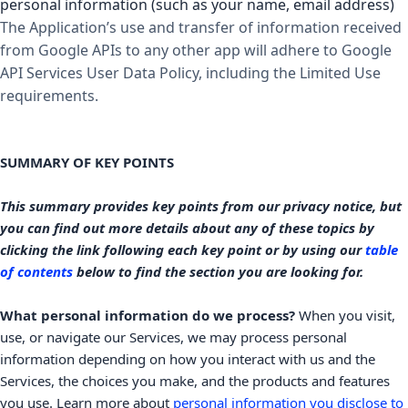
personal information (such as your name, email address)
The Application’s use and transfer of information received
from Google APIs to any other app will adhere to
Google
API Services User Data Policy
, including the Limited Use
requirements.
SUMMARY OF KEY POINTS
This summary provides key points from our privacy notice, but
you can find out more details about any of these topics by
clicking the link following each key point or by using our
table
of contents
below to find the section you are looking for.
What personal information do we process?
When you visit,
use, or navigate our Services, we may process personal
information depending on how you interact with us and the
Services, the choices you make, and the products and features
you use. Learn more about
personal information you disclose to