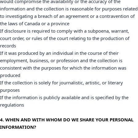
would compromise the availability or the accuracy of the
information and the collection is reasonable for purposes related
to investigating a breach of an agreement or a contravention of
the laws of Canada or a province
If disclosure is required to comply with a subpoena, warrant,
court order, or rules of the court relating to the production of
records
If it was produced by an individual in the course of their
employment, business, or profession and the collection is
consistent with the purposes for which the information was
produced
If the collection is solely for journalistic, artistic, or literary
purposes
If the information is publicly available and is specified by the
regulations
4. WHEN AND WITH WHOM DO WE SHARE YOUR PERSONAL
INFORMATION?