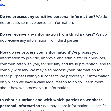
.
us
Do we process any sensitive personal information?
We do
not process sensitive personal information.
Do we receive any information from third parties?
We do
not receive any information from third parties.
How do we process your information?
We process your
information to provide, improve, and administer our Services,
communicate with you, for security and fraud prevention, and to
comply with law. We may also process your information for
other purposes with your consent. We process your information
only when we have a valid legal reason to do so. Learn more
.
about
how we process your information
In what situations and with which
parties do we share
personal information?
We may share information in specific