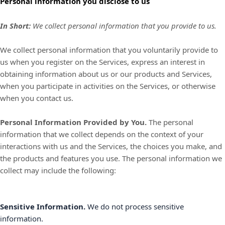
Personal information you disclose to us
In Short:
We collect personal information that you provide to us.
We collect personal information that you voluntarily provide to
us when you
register on the Services,
express an interest in
obtaining information about us or our products and Services,
when you participate in activities on the Services, or otherwise
when you contact us.
Personal Information Provided by You.
The personal
information that we collect depends on the context of your
interactions with us and the Services, the choices you make, and
the products and features you use. The personal information we
collect may include the following:
Sensitive Information.
We do not process sensitive
information.