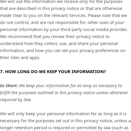
We will use the information we receive only for the purposes
that are described in this privacy notice or that are otherwise
made clear to you on the relevant Services. Please note that we
do not control, and are not responsible for, other uses of your
personal information by your third-party social media provider.
We recommend that you review their privacy notice to
understand how they collect, use, and share your personal
information, and how you can set your privacy preferences on
their sites and apps.
7. HOW LONG DO WE KEEP YOUR INFORMATION?
In Short:
We keep your information for as long as necessary to
fulfill
the purposes outlined in this privacy notice unless otherwise
required by law.
We will only keep your personal information for as long as it is
necessary for the purposes set out in this privacy notice, unless a
longer retention period is required or permitted by law (such as