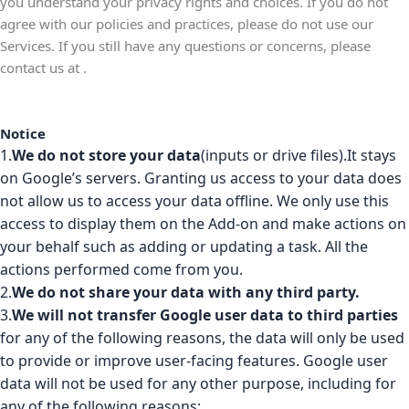
you understand your privacy rights and choices. If you do not
agree with our policies and practices, please do not use our
Services. If you still have any questions or concerns, please
contact us at
.
Notice
1.
We do not store your data
(inputs or drive files).It stays
on Google’s servers. Granting us access to your data does
not allow us to access your data offline. We only use this
access to display them on the Add-on and make actions on
your behalf such as adding or updating a task. All the
actions performed come from you.
2.
We do not share your data with any third party.
3.
We will not transfer Google user data to third parties
for any of the following reasons, the data will only be used
to provide or improve user-facing features. Google user
data will not be used for any other purpose, including for
any of the following reasons: