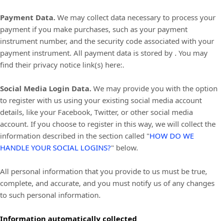
Payment Data.
We may collect data necessary to process your
payment if you make purchases, such as your payment
instrument number, and the security code associated with your
payment instrument. All payment data is stored by
. You may
find their privacy notice link(s) here:
.
Social Media Login Data.
We may provide you with the option
to register with us using your existing social media account
details, like your Facebook, Twitter, or other social media
account. If you choose to register in this way, we will collect the
information described in the section called
"
HOW DO WE
HANDLE YOUR SOCIAL LOGINS?
"
below.
All personal information that you provide to us must be true,
complete, and accurate, and you must notify us of any changes
to such personal information.
Information automatically collected