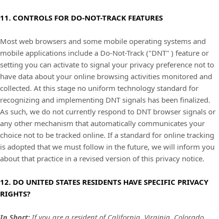
11. CONTROLS FOR DO-NOT-TRACK FEATURES
Most web browsers and some mobile operating systems and
mobile applications include a Do-Not-Track (
"DNT"
) feature or
setting you can activate to signal your privacy preference not to
have data about your online browsing activities monitored and
collected. At this stage no uniform technology standard for
recognizing
and implementing DNT signals has been
finalized
.
As such, we do not currently respond to DNT browser signals or
any other mechanism that automatically communicates your
choice not to be tracked online. If a standard for online tracking
is adopted that we must follow in the future, we will inform you
about that practice in a revised version of this privacy notice.
12. DO UNITED STATES RESIDENTS HAVE SPECIFIC PRIVACY
RIGHTS?
In Short:
I
f you are a resident of California,
Virginia,
Colorado,