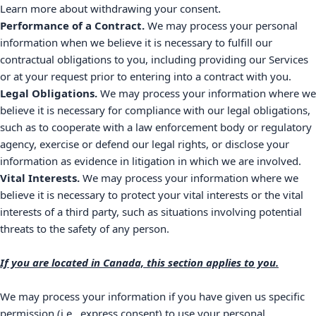
.
Learn more about
withdrawing your consent
Performance of a Contract.
We may process your personal
information when we believe it is necessary to
fulfill
our
contractual obligations to you, including providing our Services
or at your request prior to entering into a contract with you.
Legal Obligations.
We may process your information where we
believe it is necessary for compliance with our legal obligations,
such as to cooperate with a law enforcement body or regulatory
agency, exercise or defend our legal rights, or disclose your
information as evidence in litigation in which we are involved.
Vital Interests.
We may process your information where we
believe it is necessary to protect your vital interests or the vital
interests of a third party, such as situations involving potential
threats to the safety of any person.
If you are located in Canada, this section applies to you.
We may process your information if you have given us specific
permission (i.e.
,
express consent) to use your personal