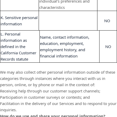
individual’s preferences and
characteristics
K. Sensitive personal
NO
information
L. Personal
Name, contact information,
information as
education, employment,
defined in the
NO
employment history, and
California Customer
financial information
Records statute
We may also collect other personal information outside of these
categories through instances where you interact with us in
person, online, or by phone or mail in the context of:
Receiving help through our customer support channels;
Participation in customer surveys or contests; and
Facilitation in the delivery of our Services and to respond to your
inquiries.
How do we use and share your personal information?