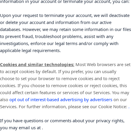
information in your account or terminate your account, you can:
Upon your request to terminate your account, we will deactivate
or delete your account and information from our active
databases. However, we may retain some information in our files
to prevent fraud, troubleshoot problems, assist with any
investigations, enforce our legal terms and/or comply with
applicable legal requirements.
Cookies and similar technologies:
Most Web browsers are set
to accept cookies by default. If you prefer, you can usually
choose to set your browser to remove cookies and to reject
cookies. If you choose to remove cookies or reject cookies, this
could affect certain features or services of our Services. You may
also
opt out of interest-based advertising by advertisers
on our
Services.
For further information, please see our Cookie Notice:
.
If you have questions or comments about your privacy rights,
you may email us at
.