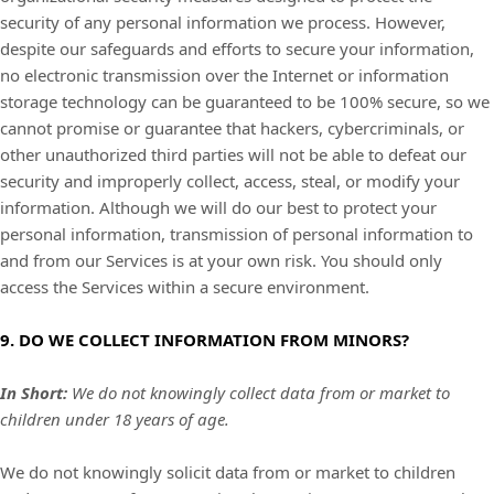
security of any personal information we process. However,
despite our safeguards and efforts to secure your information,
no electronic transmission over the Internet or information
storage technology can be guaranteed to be 100% secure, so we
cannot promise or guarantee that hackers, cybercriminals, or
other
unauthorized
third parties will not be able to defeat our
security and improperly collect, access, steal, or modify your
information. Although we will do our best to protect your
personal information, transmission of personal information to
and from our Services is at your own risk. You should only
access the Services within a secure environment.
9. DO WE COLLECT INFORMATION FROM MINORS?
In Short:
We do not knowingly collect data from or market to
children under 18 years of age
.
We do not knowingly solicit data from or market to children