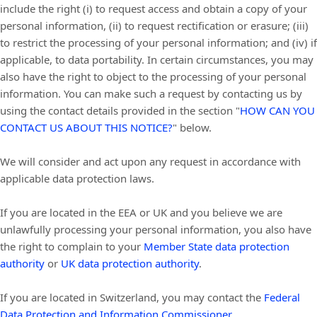
include the right (i) to request access and obtain a copy of your
personal information, (ii) to request rectification or erasure; (iii)
to restrict the processing of your personal information; and (iv) if
applicable, to data portability. In certain circumstances, you may
also have the right to object to the processing of your personal
information. You can make such a request by contacting us by
using the contact details provided in the section
"
HOW CAN YOU
CONTACT US ABOUT THIS NOTICE?
"
below.
We will consider and act upon any request in accordance with
applicable data protection laws.
If you are located in the EEA or UK and you believe we are
unlawfully processing your personal information, you also have
the right to complain to your
Member State data protection
authority
or
UK data protection authority
.
If you are located in Switzerland, you may contact the
Federal
Data Protection and Information Commissioner
.