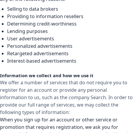
Selling to data brokers
Providing to information resellers
Determining credit-worthiness
Lending purposes
User advertisements
Personalized advertisements
Retargeted advertisements
Interest-based advertisements
Information we collect and how we use it
We offer a number of services that do not require you to
register for an account or provide any personal
information to us, such as the company Search. In order to
provide our full range of services, we may collect the
following types of information:
When you sign up for an account or other service or
promotion that requires registration, we ask you for