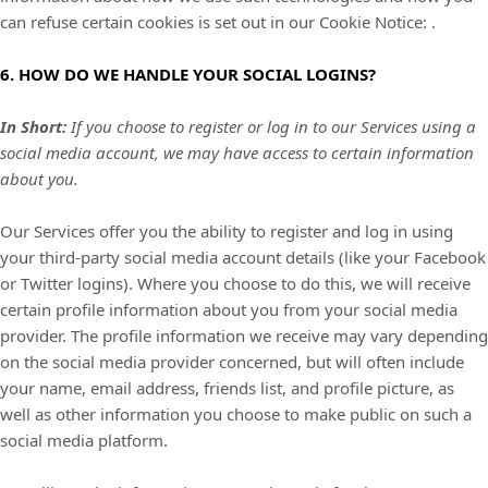
can refuse certain cookies is set out in our Cookie Notice
:
.
6. HOW DO WE HANDLE YOUR SOCIAL LOGINS?
In Short:
If you choose to register or log in to our Services using a
social media account, we may have access to certain information
about you.
Our Services offer you the ability to register and log in using
your third-party social media account details (like your Facebook
or Twitter logins). Where you choose to do this, we will receive
certain profile information about you from your social media
provider. The profile information we receive may vary depending
on the social media provider concerned, but will often include
your name, email address, friends list, and profile picture, as
well as other information you choose to make public on such a
social media platform.