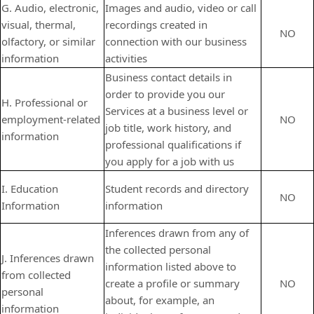
G. Audio, electronic,
Images and audio, video or call
visual, thermal,
recordings created in
NO
olfactory, or similar
connection with our business
information
activities
Business contact details in
order to provide you our
H. Professional or
Services at a business level or
employment-related
NO
job title, work history, and
information
professional qualifications if
you apply for a job with us
I. Education
Student records and directory
NO
Information
information
Inferences drawn from any of
the collected personal
J. Inferences drawn
information listed above to
from collected
create a profile or summary
NO
personal
about, for example, an
information