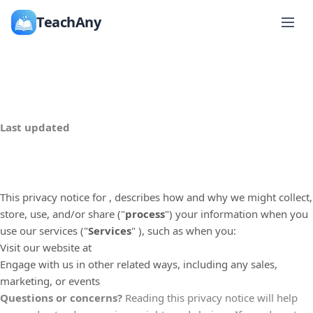
TeachAny
Last updated
This privacy notice for
, describes how and why we might collect,
store, use, and/or share (
"
process
"
) your information when you
use our services (
"
Services
"
), such as when you:
Visit our website
at
Engage with us in other related ways, including any sales,
marketing, or events
Questions or concerns?
Reading this privacy notice will help