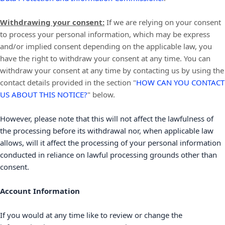
Withdrawing your consent:
If we are relying on your consent
to process your personal information,
which may be express
and/or implied consent depending on the applicable law,
you
have the right to withdraw your consent at any time. You can
withdraw your consent at any time by contacting us by using the
contact details provided in the section
"
HOW CAN YOU CONTACT
US ABOUT THIS NOTICE?
"
below
.
However, please note that this will not affect the lawfulness of
the processing before its withdrawal nor,
when applicable law
allows,
will it affect the processing of your personal information
conducted in reliance on lawful processing grounds other than
consent.
Account Information
If you would at any time like to review or change the