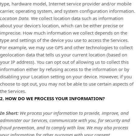
type, hardware model, Internet service provider and/or mobile
carrier, operating system, and system configuration information.
Location Data.
We collect location data such as information
about your device's location, which can be either precise or
imprecise. How much information we collect depends on the
type and settings of the device you use to access the Services.
For example, we may use GPS and other technologies to collect
geolocation data that tells us your current location (based on
your IP address). You can opt out of allowing us to collect this
information either by refusing access to the information or by
disabling your Location setting on your device. However, if you
choose to opt out, you may not be able to use certain aspects of
the Services.
2. HOW DO WE PROCESS YOUR INFORMATION?
In Short:
We process your information to provide, improve, and
administer our Services, communicate with you, for security and
fraud prevention, and to comply with law. We may also process
your information for other purposes with your consent.