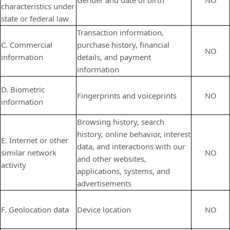
Gender and date of birth
NO
characteristics under
state or federal law
Transaction information,
C. Commercial
purchase history, financial
NO
information
details, and payment
information
D. Biometric
Fingerprints and voiceprints
NO
information
Browsing history, search
history, online
behavior
, interest
E. Internet or other
data, and interactions with our
similar network
NO
and other websites,
activity
applications, systems, and
advertisements
F. Geolocation data
Device location
NO