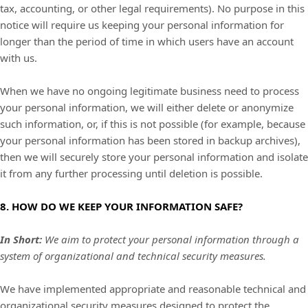
tax, accounting, or other legal requirements).
No purpose in this
notice will require us keeping your personal information for
longer than
the period of time in which users have an account
with us
.
When we have no ongoing legitimate business need to process
your personal information, we will either delete or
anonymize
such information, or, if this is not possible (for example, because
your personal information has been stored in backup archives),
then we will securely store your personal information and isolate
it from any further processing until deletion is possible.
8. HOW DO WE KEEP YOUR INFORMATION SAFE?
In Short:
We aim to protect your personal information through a
system of
organizational
and technical security measures.
We have implemented appropriate and reasonable technical and
organizational
security measures designed to protect the