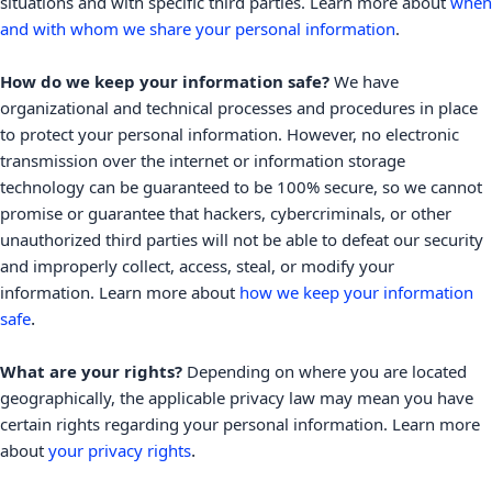
situations and with specific
third parties. Learn more about
when
and with whom we share your personal information
.
How do we keep your information safe?
We have
organizational
and technical processes and procedures in place
to protect your personal information. However, no electronic
transmission over the internet or information storage
technology can be guaranteed to be 100% secure, so we cannot
promise or guarantee that hackers, cybercriminals, or other
unauthorized
third parties will not be able to defeat our security
and improperly collect, access, steal, or modify your
information. Learn more about
how we keep your information
.
safe
What are your rights?
Depending on where you are located
geographically, the applicable privacy law may mean you have
certain rights regarding your personal information. Learn more
.
about
your privacy rights