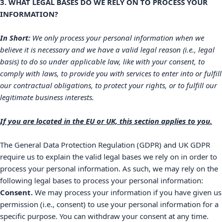
3. WHAT LEGAL BASES DO WE RELY ON TO PROCESS YOUR
INFORMATION?
In Short:
We only process your personal information when we
believe it is necessary and we have a valid legal reason (i.e.
,
legal
basis) to do so under applicable law, like with your consent, to
comply with laws, to provide you with services to enter into or
fulfill
our contractual obligations, to protect your rights, or to
fulfill
our
legitimate business interests.
If you are located in the EU or UK, this section applies to you.
The General Data Protection Regulation (GDPR) and UK GDPR
require us to explain the valid legal bases we rely on in order to
process your personal information. As such, we may rely on the
following legal bases to process your personal information:
Consent.
We may process your information if you have given us
permission (i.e.
,
consent) to use your personal information for a
specific purpose. You can withdraw your consent at any time.