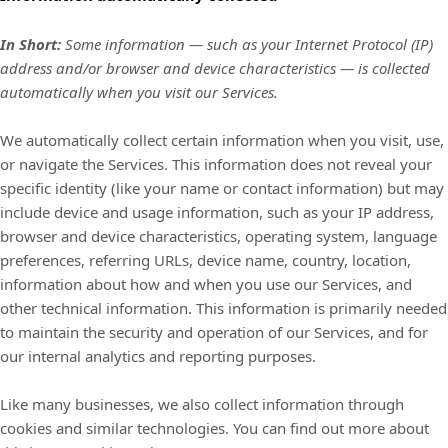
In Short:
Some information — such as your Internet Protocol (IP)
address and/or browser and device characteristics — is collected
automatically when you visit our Services.
We automatically collect certain information when you visit, use,
or navigate the Services. This information does not reveal your
specific identity (like your name or contact information) but may
include device and usage information, such as your IP address,
browser and device characteristics, operating system, language
preferences, referring URLs, device name, country, location,
information about how and when you use our Services, and
other technical information. This information is primarily needed
to maintain the security and operation of our Services, and for
our internal analytics and reporting purposes.
Like many businesses, we also collect information through
cookies and similar technologies.
You can find out more about