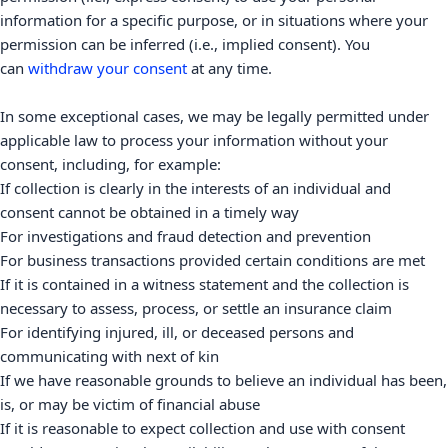
information for a specific purpose, or in situations where your
permission can be inferred (i.e.
,
implied consent). You
can
withdraw your consent
at any time.
In some exceptional cases, we may be legally permitted under
applicable law to process your information without your
consent, including, for example:
If collection is clearly in the interests of an individual and
consent cannot be obtained in a timely way
For investigations and fraud detection and prevention
For business transactions provided certain conditions are met
If it is contained in a witness statement and the collection is
necessary to assess, process, or settle an insurance claim
For identifying injured, ill, or deceased persons and
communicating with next of kin
If we have reasonable grounds to believe an individual has been,
is, or may be victim of financial abuse
If it is reasonable to expect collection and use with consent