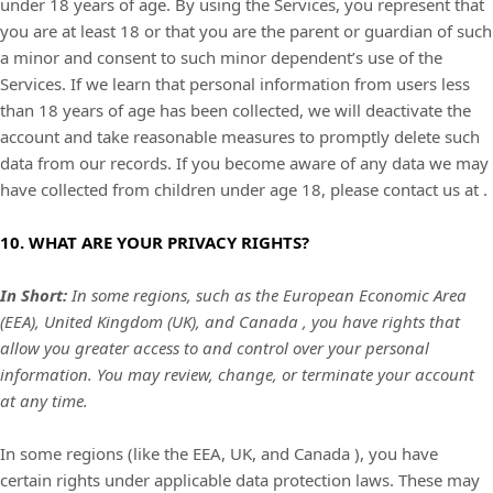
under 18 years of age. By using the Services, you represent that
you are at least 18 or that you are the parent or guardian of such
a minor and consent to such minor dependent’s use of the
Services. If we learn that personal information from users less
than 18 years of age has been collected, we will deactivate the
account and take reasonable measures to promptly delete such
data from our records. If you become aware of any data we may
have collected from children under age 18, please contact us at
.
10. WHAT ARE YOUR PRIVACY RIGHTS?
In Short:
In some regions, such as
the European Economic Area
(EEA), United Kingdom (UK), and Canada
, you have rights that
allow you greater access to and control over your personal
information.
You may review, change, or terminate your account
at any time.
In some regions (like
the EEA, UK, and Canada
), you have
certain rights under applicable data protection laws. These may