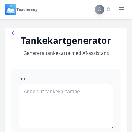
Teacheany
Back to tools
Tankekartgenerator
Generera tankekarta med AI-assistans
Text