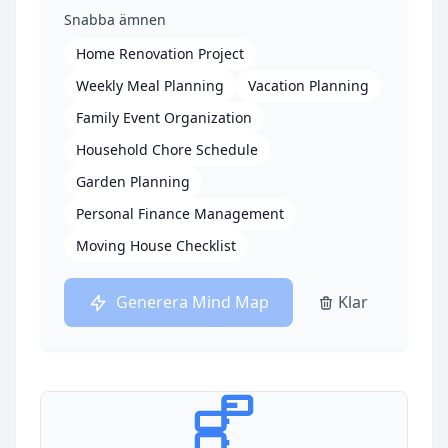
Snabba ämnen
Home Renovation Project
Weekly Meal Planning
Vacation Planning
Family Event Organization
Household Chore Schedule
Garden Planning
Personal Finance Management
Moving House Checklist
Generera Mind Map
Klar