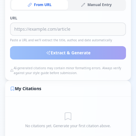
From URL
Manual Entry
URL
Paste a URL and we'll extract the title, author, and date automatically
Extract & Generate
AI-generated citations may contain minor formatting errors. Always verify
against your style guide before submission.
My Citations
No citations yet. Generate your first citation above.