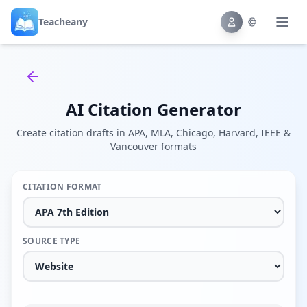
Teacheany
Back to tools
AI Citation Generator
Create citation drafts in APA, MLA, Chicago, Harvard, IEEE &
Vancouver formats
CITATION FORMAT
SOURCE TYPE