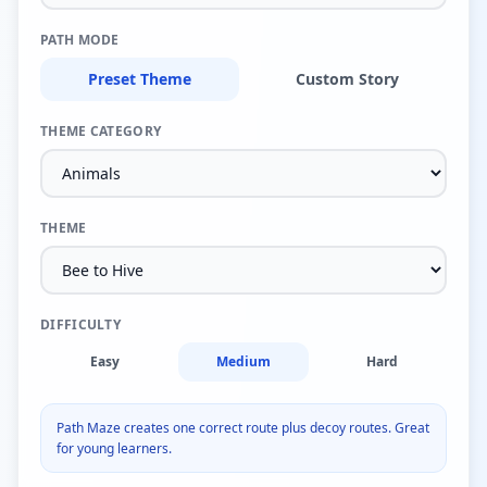
PATH MODE
Preset Theme
Custom Story
THEME CATEGORY
THEME
DIFFICULTY
Easy
Medium
Hard
Path Maze creates one correct route plus decoy routes. Great
for young learners.