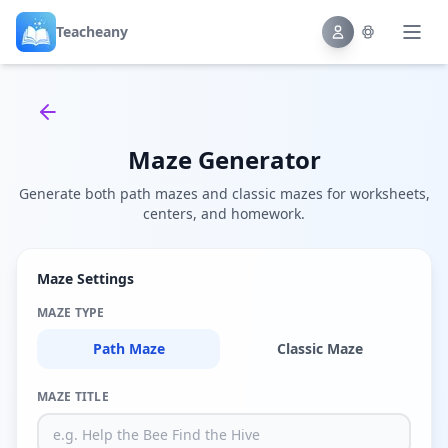
Teacheany
Back to tools
Maze Generator
Generate both path mazes and classic mazes for worksheets,
centers, and homework.
Maze Settings
MAZE TYPE
Path Maze
Classic Maze
MAZE TITLE