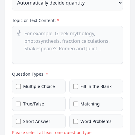
Topic or Text Content:
*
Question Types:
*
Multiple Choice
Fill in the Blank
True/False
Matching
Short Answer
Word Problems
Please select at least one question type