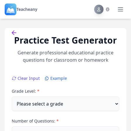
Teacheany
Back to tools
Practice Test Generator
Generate professional educational practice
questions for classroom or homework
Clear Input
Example
Grade Level:
*
Number of Questions:
*