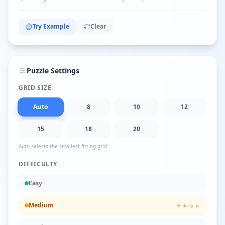
Try Example
Clear
Puzzle Settings
GRID SIZE
Auto
8
10
12
15
18
20
Auto selects the smallest fitting grid
DIFFICULTY
Easy
Medium
→ ↓ ↘ ↙