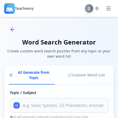
Teacheany
Back to tools
Word Search Generator
Create custom word search puzzles from any topic or your
own word list
AI Generate from
Custom Word List
Topic
Topic / Subject
AI will generate relevant vocabulary from your topic