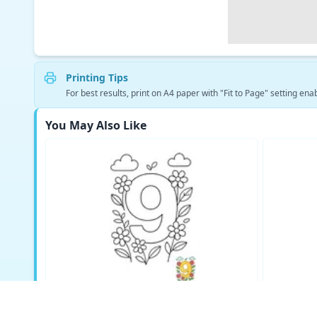
Printing Tips
For best results, print on A4 paper with "Fit to Page" setting enab
You May Also Like