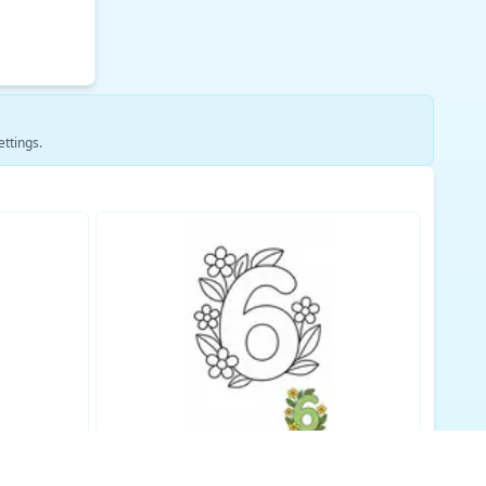
ettings.