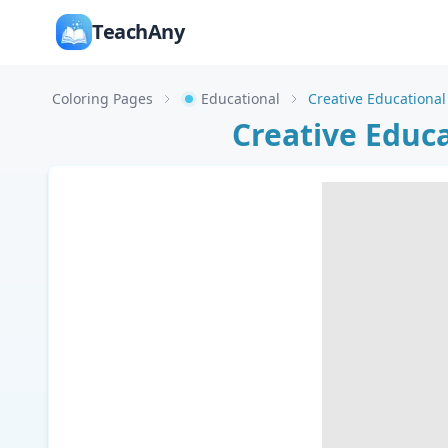
TeachAny
Coloring Pages
Educational
Creative Educ