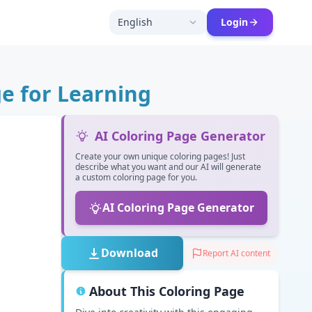
English
Login
e for Learning
AI Coloring Page Generator
Create your own unique coloring pages! Just
describe what you want and our AI will generate
a custom coloring page for you.
AI Coloring Page Generator
Download
Report AI content
About This Coloring Page