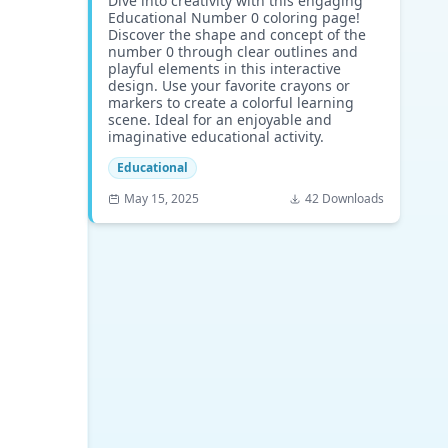
Dive into creativity with this engaging
Educational Number 0 coloring page!
Discover the shape and concept of the
number 0 through clear outlines and
playful elements in this interactive
design. Use your favorite crayons or
markers to create a colorful learning
scene. Ideal for an enjoyable and
imaginative educational activity.
Educational
May 15, 2025
42 Downloads