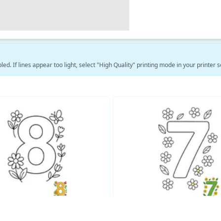
led. If lines appear too light, select "High Quality" printing mode in your printer s
See More Educational Coloring Pages →