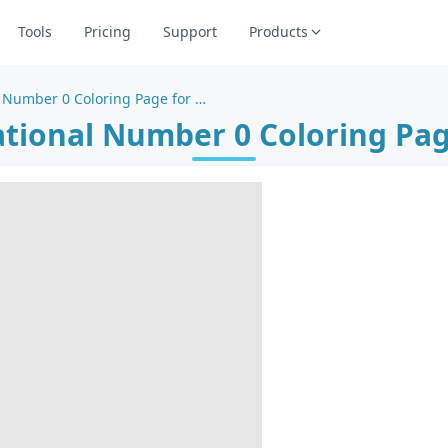
Tools
Pricing
Support
Products
Creative Educational Number 0 Coloring Page for Learning
ational Number 0 Coloring Pag