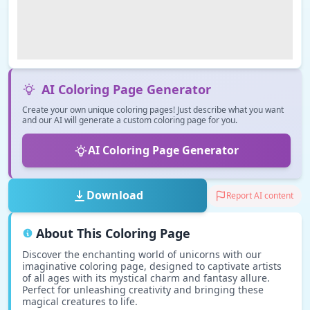
AI Coloring Page Generator
Create your own unique coloring pages! Just describe what you want
and our AI will generate a custom coloring page for you.
AI Coloring Page Generator
Download
Report AI content
About This Coloring Page
Discover the enchanting world of unicorns with our
imaginative coloring page, designed to captivate artists
of all ages with its mystical charm and fantasy allure.
Perfect for unleashing creativity and bringing these
magical creatures to life.