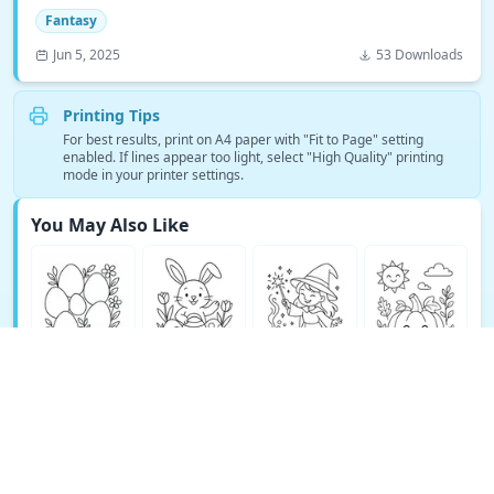
Fantasy
Jun 5, 2025
53 Downloads
Printing Tips
For best results, print on A4 paper with "Fit to Page" setting
enabled. If lines appear too light, select "High Quality" printing
mode in your printer settings.
You May Also Like
See More Fantasy Coloring Pages →