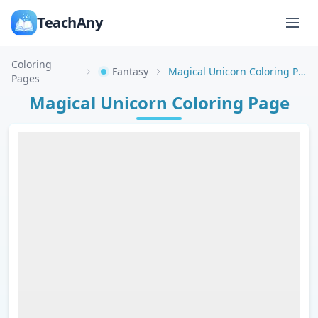
TeachAny
Coloring
Fantasy
Magical Unicorn Coloring Page
Pages
Magical Unicorn Coloring Page