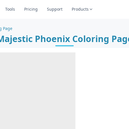
Tools
Pricing
Support
Products
ng Page
Majestic Phoenix Coloring Pag