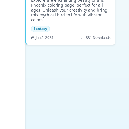
Explore the enchanting beauty of this
Phoenix coloring page, perfect for all
ages. Unleash your creativity and bring
this mythical bird to life with vibrant
colors.
Fantasy
Jun 5, 2025
831 Downloads