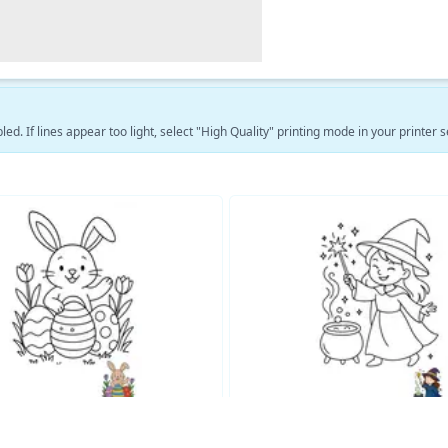
led. If lines appear too light, select "High Quality" printing mode in your printer s
See More Fantasy Coloring Pages →