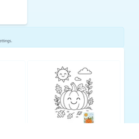
ettings.