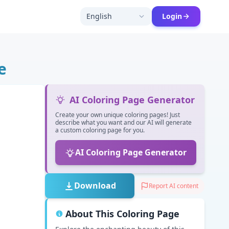
English
Login
e
AI Coloring Page Generator
Create your own unique coloring pages! Just
describe what you want and our AI will generate
a custom coloring page for you.
AI Coloring Page Generator
Download
Report AI content
About This Coloring Page