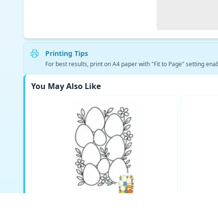
Printing Tips
For best results, print on A4 paper with "Fit to Page" setting enab
You May Also Like