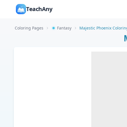
TeachAny
Coloring Pages
Fantasy
Majestic Phoenix Colori