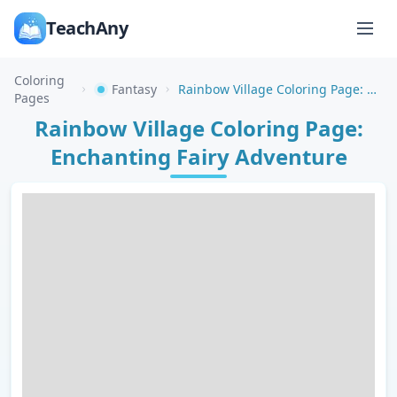
TeachAny
Coloring
Fantasy
Rainbow Village Coloring Page: Enchanting Fairy Adventure
Pages
Rainbow Village Coloring Page:
Enchanting Fairy Adventure