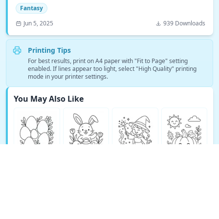
Fantasy
Jun 5, 2025
939 Downloads
Printing Tips
For best results, print on A4 paper with "Fit to Page" setting
enabled. If lines appear too light, select "High Quality" printing
mode in your printer settings.
You May Also Like
See More Fantasy Coloring Pages →
© Copyright 2026 DEEP EXPLORE PTE. LTD.