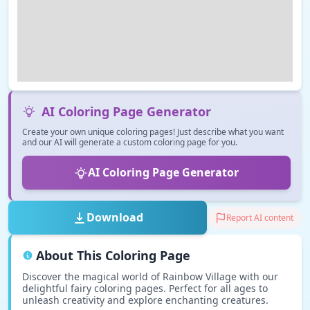
AI Coloring Page Generator
Create your own unique coloring pages! Just describe what you want
and our AI will generate a custom coloring page for you.
AI Coloring Page Generator
Download
Report AI content
About This Coloring Page
Discover the magical world of Rainbow Village with our
delightful fairy coloring pages. Perfect for all ages to
unleash creativity and explore enchanting creatures.