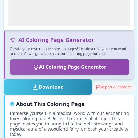
AI Coloring Page Generator
Create your own unique coloring pages! Just describe what you want
and our AI will generate a custom coloring page for you.
AI Coloring Page Generator
Download
Report AI content
About This Coloring Page
Immerse yourself in a magical world with our enchanting
fairy coloring page! Perfect for artists of all ages, this
page invites you to bring to life the delicate wings and
mystical aura of a woodland fairy. Unleash your creativity
today!