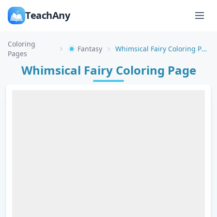
TeachAny
Coloring
Fantasy
Whimsical Fairy Coloring Page
Pages
Whimsical Fairy Coloring Page