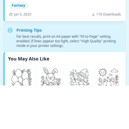
Fantasy
Jun 5, 2025
176 Downloads
Printing Tips
For best results, print on A4 paper with "Fit to Page" setting
enabled. If lines appear too light, select "High Quality" printing
mode in your printer settings.
You May Also Like
See More Fantasy Coloring Pages →