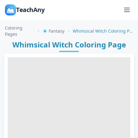
TeachAny
Coloring
Fantasy
Whimsical Witch Coloring Page
Pages
Whimsical Witch Coloring Page