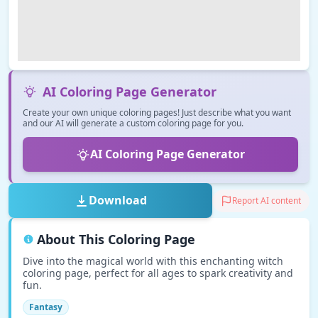
AI Coloring Page Generator
Create your own unique coloring pages! Just describe what you want
and our AI will generate a custom coloring page for you.
AI Coloring Page Generator
Download
Report AI content
About This Coloring Page
Dive into the magical world with this enchanting witch
coloring page, perfect for all ages to spark creativity and
fun.
Fantasy