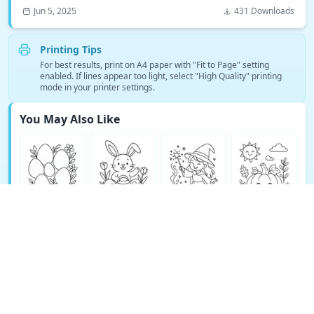
Jun 5, 2025
431 Downloads
Printing Tips
For best results, print on A4 paper with "Fit to Page" setting
enabled. If lines appear too light, select "High Quality" printing
mode in your printer settings.
You May Also Like
See More Fantasy Coloring Pages →
© Copyright 2026 DEEP EXPLORE PTE. LTD.