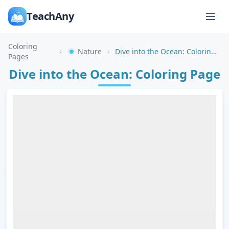
TeachAny
Coloring
Nature
Dive into the Ocean: Coloring Page
Pages
Dive into the Ocean: Coloring Page