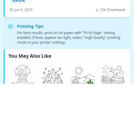
Nature
Jun 9, 2025
256 Downloads
Printing Tips
For best results, print on A4 paper with "Fit to Page" setting
enabled. If lines appear too light, select "High Quality" printing
mode in your printer settings.
You May Also Like
See More Nature Coloring Pages →
© Copyright 2026 DEEP EXPLORE PTE. LTD.