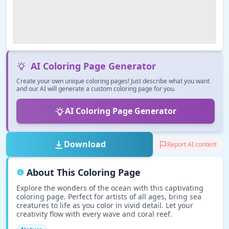
AI Coloring Page Generator
Create your own unique coloring pages! Just describe what you want
and our AI will generate a custom coloring page for you.
AI Coloring Page Generator
Download
Report AI content
About This Coloring Page
Explore the wonders of the ocean with this captivating
coloring page. Perfect for artists of all ages, bring sea
creatures to life as you color in vivid detail. Let your
creativity flow with every wave and coral reef.