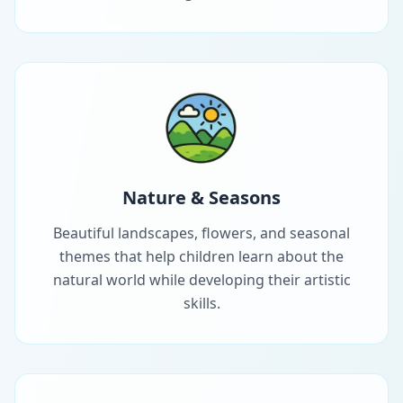
Nature & Seasons
Beautiful landscapes, flowers, and seasonal
themes that help children learn about the
natural world while developing their artistic
skills.