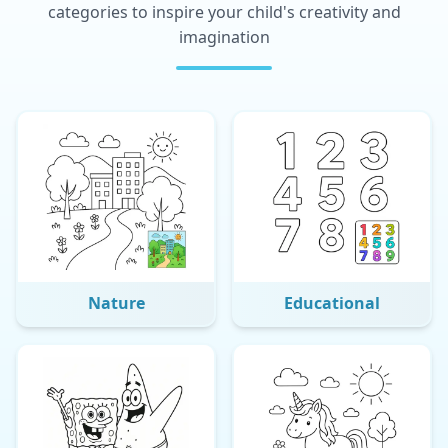
categories to inspire your child's creativity and
imagination
Nature
Educational