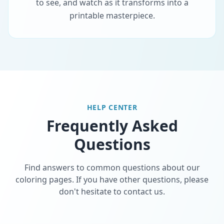
to see, and watch as it transforms into a
printable masterpiece.
HELP CENTER
Frequently Asked
Questions
Find answers to common questions about our
coloring pages. If you have other questions, please
don't hesitate to contact us.