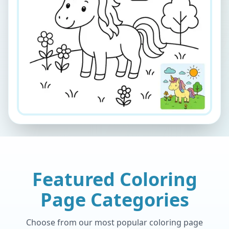
Featured Coloring
Page Categories
Choose from our most popular coloring page