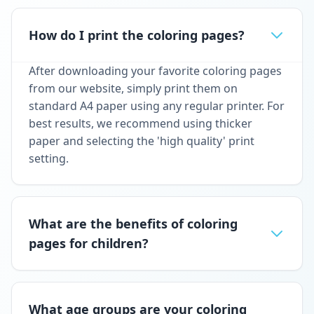
How do I print the coloring pages?
After downloading your favorite coloring pages
from our website, simply print them on
standard A4 paper using any regular printer. For
best results, we recommend using thicker
paper and selecting the 'high quality' print
setting.
What are the benefits of coloring
pages for children?
What age groups are your coloring