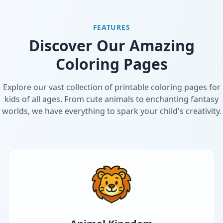
FEATURES
Discover Our Amazing
Coloring Pages
Explore our vast collection of printable coloring pages for
kids of all ages. From cute animals to enchanting fantasy
worlds, we have everything to spark your child's creativity.