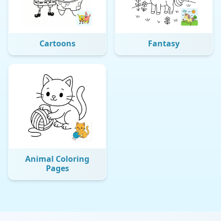
Cartoons
Fantasy
Animal Coloring
Pages