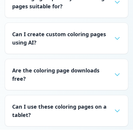
pages suitable for?
Can I create custom coloring pages
using AI?
Are the coloring page downloads
free?
Can I use these coloring pages on a
tablet?