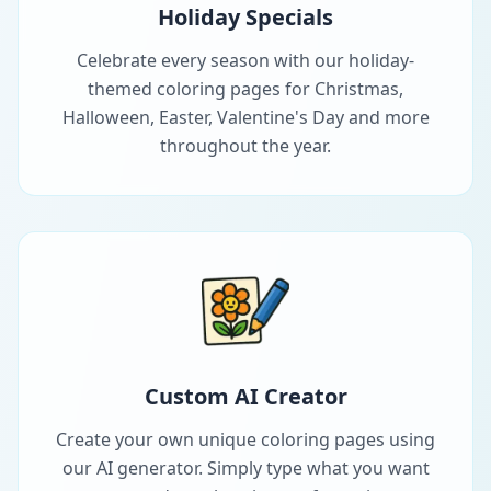
Holiday Specials
Celebrate every season with our holiday-
themed coloring pages for Christmas,
Halloween, Easter, Valentine's Day and more
throughout the year.
Custom AI Creator
Create your own unique coloring pages using
our AI generator. Simply type what you want