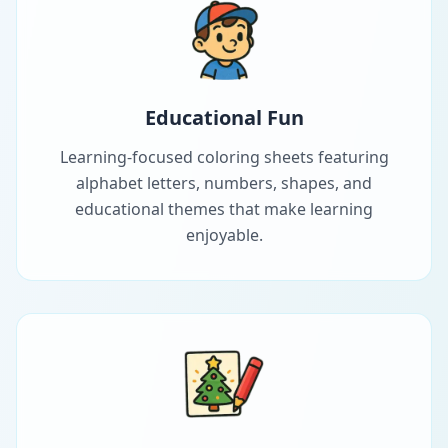
Educational Fun
Learning-focused coloring sheets featuring
alphabet letters, numbers, shapes, and
educational themes that make learning
enjoyable.