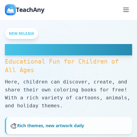
TeachAny
NEW RELEASE
Free Coloring Pages
Educational Fun for Children of
All Ages
Here, children can discover, create, and
share their own coloring books for free!
With a rich variety of cartoons, animals,
and holiday themes.
🎨
Rich themes, new artwork daily