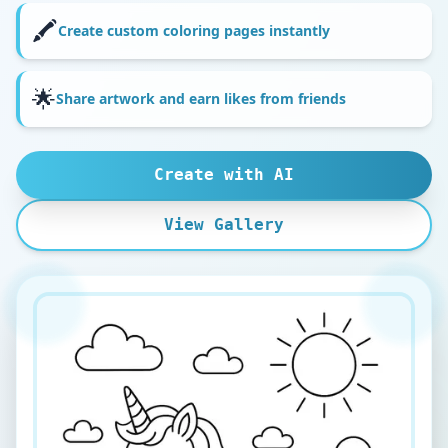
🖍️
Create custom coloring pages instantly
🌟
Share artwork and earn likes from friends
Create with AI
View Gallery