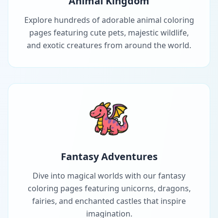
Animal Kingdom
Explore hundreds of adorable animal coloring
pages featuring cute pets, majestic wildlife,
and exotic creatures from around the world.
Fantasy Adventures
Dive into magical worlds with our fantasy
coloring pages featuring unicorns, dragons,
fairies, and enchanted castles that inspire
imagination.