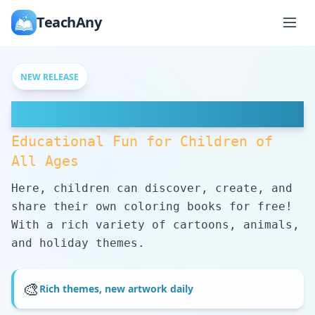
TeachAny
NEW RELEASE
Free Coloring Pages
Educational Fun for Children of
All Ages
Here, children can discover, create, and
share their own coloring books for free!
With a rich variety of cartoons, animals,
and holiday themes.
🎨
Rich themes, new artwork daily