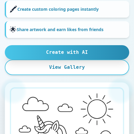
🖍️
Create custom coloring pages instantly
🌟
Share artwork and earn likes from friends
Create with AI
View Gallery