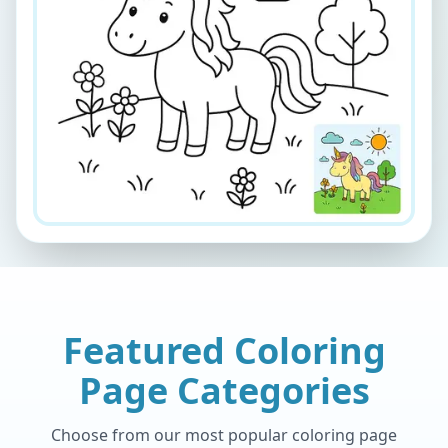
Featured Coloring
Page Categories
Choose from our most popular coloring page