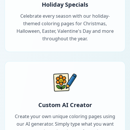
Holiday Specials
Celebrate every season with our holiday-
themed coloring pages for Christmas,
Halloween, Easter, Valentine's Day and more
throughout the year.
Custom AI Creator
Create your own unique coloring pages using
our AI generator. Simply type what you want