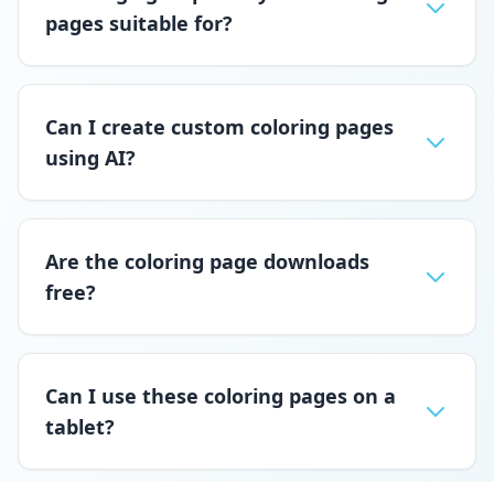
pages suitable for?
Can I create custom coloring pages
using AI?
Are the coloring page downloads
free?
Can I use these coloring pages on a
tablet?