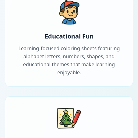
Educational Fun
Learning-focused coloring sheets featuring
alphabet letters, numbers, shapes, and
educational themes that make learning
enjoyable.