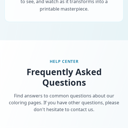
to see, and watch as it transforms into a
printable masterpiece.
HELP CENTER
Frequently Asked
Questions
Find answers to common questions about our
coloring pages. If you have other questions, please
don't hesitate to contact us.