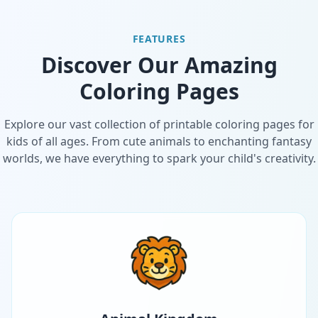
FEATURES
Discover Our Amazing
Coloring Pages
Explore our vast collection of printable coloring pages for
kids of all ages. From cute animals to enchanting fantasy
worlds, we have everything to spark your child's creativity.