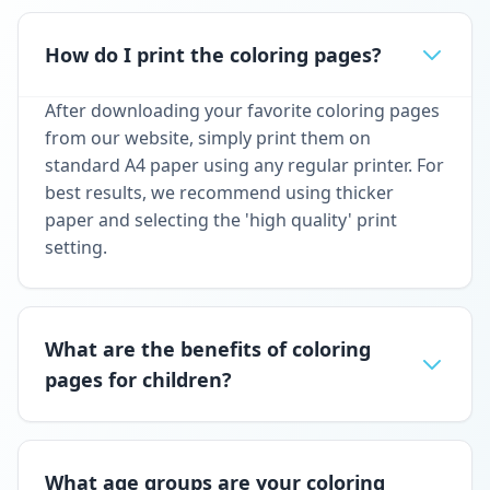
How do I print the coloring pages?
After downloading your favorite coloring pages
from our website, simply print them on
standard A4 paper using any regular printer. For
best results, we recommend using thicker
paper and selecting the 'high quality' print
setting.
What are the benefits of coloring
pages for children?
What age groups are your coloring