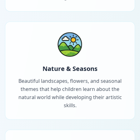
Nature & Seasons
Beautiful landscapes, flowers, and seasonal
themes that help children learn about the
natural world while developing their artistic
skills.