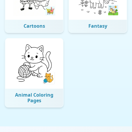
Cartoons
Fantasy
Animal Coloring
Pages