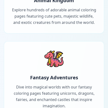
Animal Kingdom
Explore hundreds of adorable animal coloring
pages featuring cute pets, majestic wildlife,
and exotic creatures from around the world.
Fantasy Adventures
Dive into magical worlds with our fantasy
coloring pages featuring unicorns, dragons,
fairies, and enchanted castles that inspire
imagination.