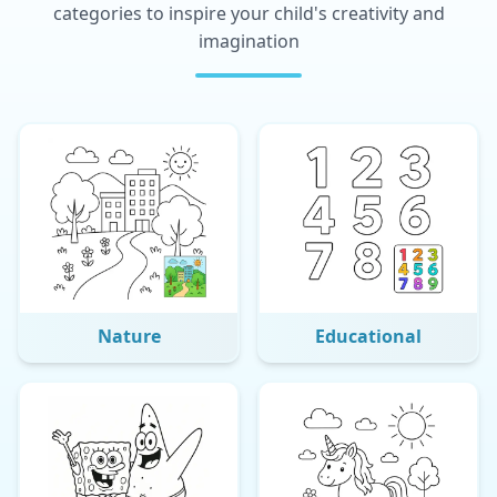
categories to inspire your child's creativity and
imagination
Nature
Educational