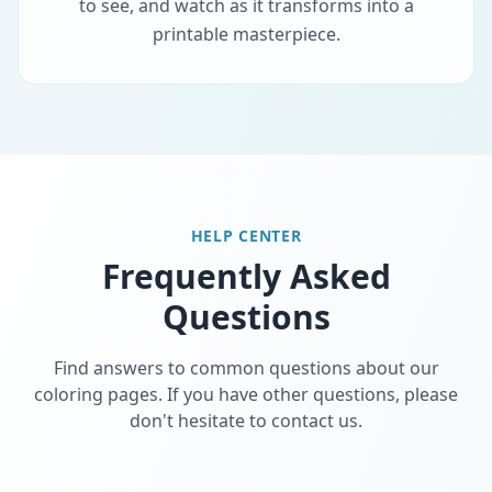
to see, and watch as it transforms into a
printable masterpiece.
HELP CENTER
Frequently Asked
Questions
Find answers to common questions about our
coloring pages. If you have other questions, please
don't hesitate to contact us.