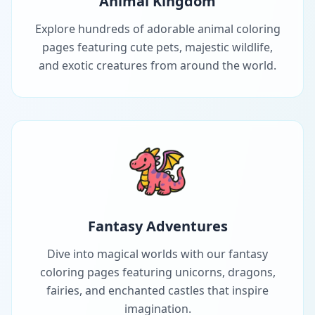
Animal Kingdom
Explore hundreds of adorable animal coloring
pages featuring cute pets, majestic wildlife,
and exotic creatures from around the world.
Fantasy Adventures
Dive into magical worlds with our fantasy
coloring pages featuring unicorns, dragons,
fairies, and enchanted castles that inspire
imagination.