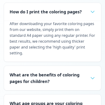
How do I print the coloring pages?
After downloading your favorite coloring pages
from our website, simply print them on
standard A4 paper using any regular printer. For
best results, we recommend using thicker
paper and selecting the 'high quality' print
setting.
What are the benefits of coloring
pages for children?
What age groups are your coloring