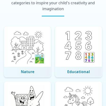
categories to inspire your child's creativity and
imagination
Nature
Educational