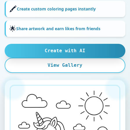
🖍️
Create custom coloring pages instantly
🌟
Share artwork and earn likes from friends
Create with AI
View Gallery