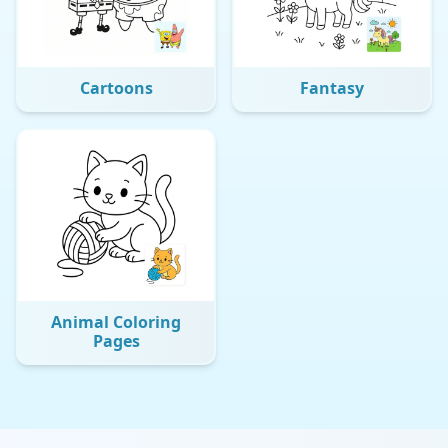
Cartoons
Fantasy
Animal Coloring
Pages