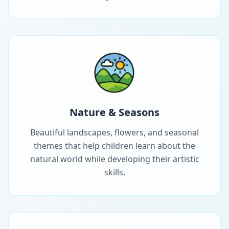
Nature & Seasons
Beautiful landscapes, flowers, and seasonal
themes that help children learn about the
natural world while developing their artistic
skills.