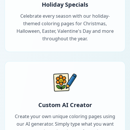
Holiday Specials
Celebrate every season with our holiday-
themed coloring pages for Christmas,
Halloween, Easter, Valentine's Day and more
throughout the year.
Custom AI Creator
Create your own unique coloring pages using
our AI generator. Simply type what you want