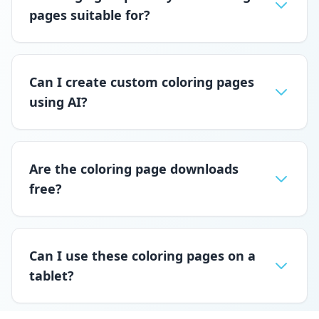
pages suitable for?
Can I create custom coloring pages
using AI?
Are the coloring page downloads
free?
Can I use these coloring pages on a
tablet?