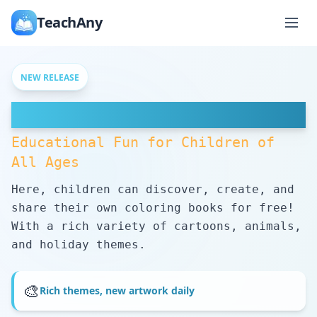
TeachAny
NEW RELEASE
Free Coloring Pages
Educational Fun for Children of
All Ages
Here, children can discover, create, and
share their own coloring books for free!
With a rich variety of cartoons, animals,
and holiday themes.
🎨
Rich themes, new artwork daily