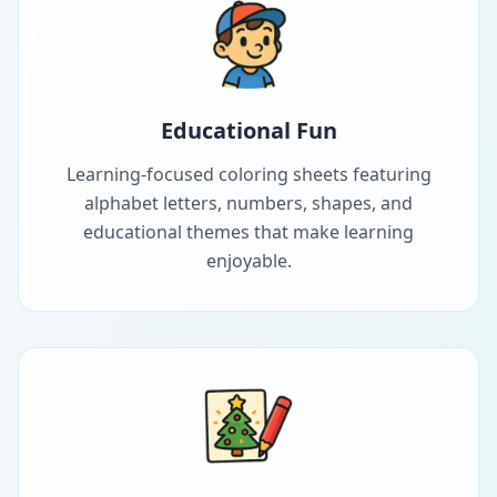
Educational Fun
Learning-focused coloring sheets featuring
alphabet letters, numbers, shapes, and
educational themes that make learning
enjoyable.