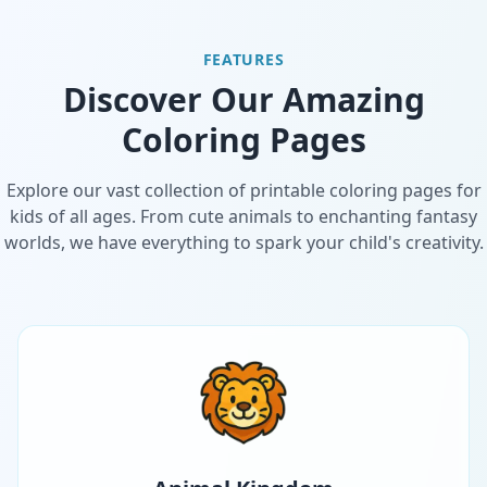
FEATURES
Discover Our Amazing
Coloring Pages
Explore our vast collection of printable coloring pages for
kids of all ages. From cute animals to enchanting fantasy
worlds, we have everything to spark your child's creativity.