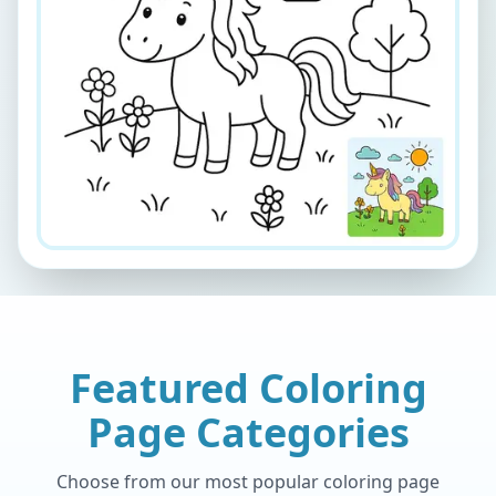
Featured Coloring
Page Categories
Choose from our most popular coloring page