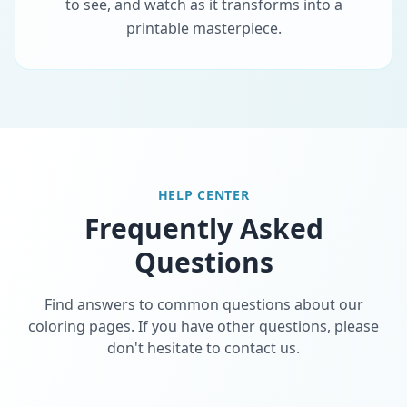
to see, and watch as it transforms into a
printable masterpiece.
HELP CENTER
Frequently Asked
Questions
Find answers to common questions about our
coloring pages. If you have other questions, please
don't hesitate to contact us.