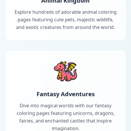
Animal Kingdom
Explore hundreds of adorable animal coloring
pages featuring cute pets, majestic wildlife,
and exotic creatures from around the world.
Fantasy Adventures
Dive into magical worlds with our fantasy
coloring pages featuring unicorns, dragons,
fairies, and enchanted castles that inspire
imagination.