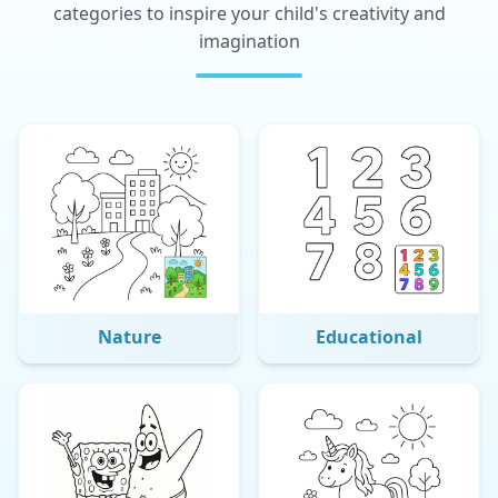
categories to inspire your child's creativity and
imagination
Nature
Educational