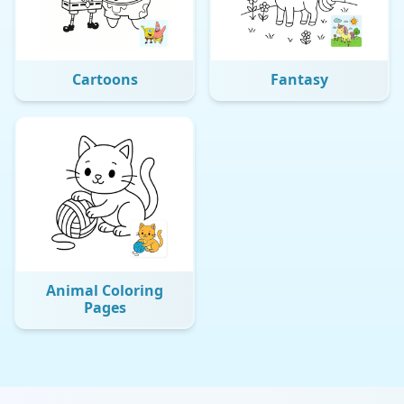
Cartoons
Fantasy
Animal Coloring
Pages