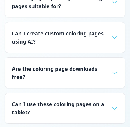
pages suitable for?
Can I create custom coloring pages
using AI?
Are the coloring page downloads
free?
Can I use these coloring pages on a
tablet?