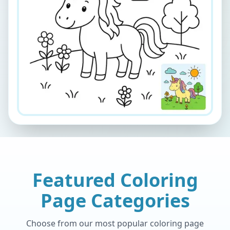
Featured Coloring
Page Categories
Choose from our most popular coloring page