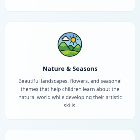
Nature & Seasons
Beautiful landscapes, flowers, and seasonal
themes that help children learn about the
natural world while developing their artistic
skills.