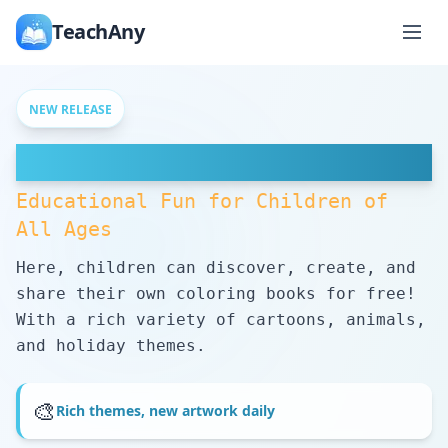
TeachAny
NEW RELEASE
Free Coloring Pages
Educational Fun for Children of
All Ages
Here, children can discover, create, and
share their own coloring books for free!
With a rich variety of cartoons, animals,
and holiday themes.
🎨
Rich themes, new artwork daily