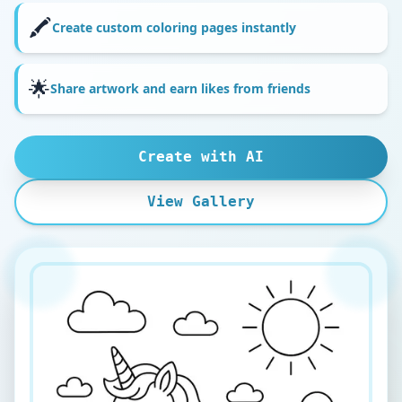
🖍️
Create custom coloring pages instantly
🌟
Share artwork and earn likes from friends
Create with AI
View Gallery