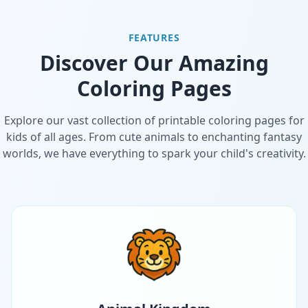
FEATURES
Discover Our Amazing
Coloring Pages
Explore our vast collection of printable coloring pages for
kids of all ages. From cute animals to enchanting fantasy
worlds, we have everything to spark your child's creativity.