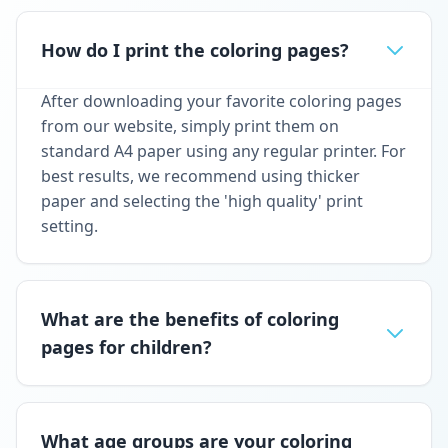
How do I print the coloring pages?
After downloading your favorite coloring pages
from our website, simply print them on
standard A4 paper using any regular printer. For
best results, we recommend using thicker
paper and selecting the 'high quality' print
setting.
What are the benefits of coloring
pages for children?
What age groups are your coloring