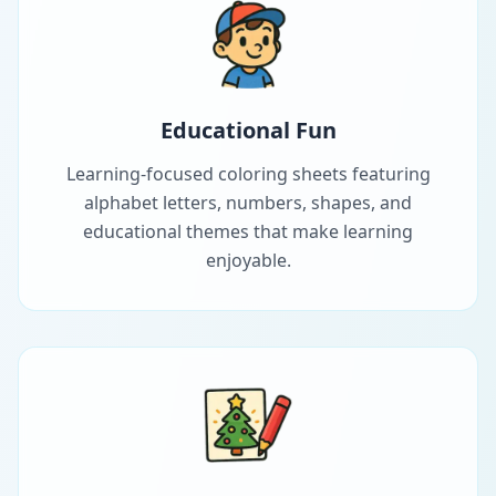
Educational Fun
Learning-focused coloring sheets featuring
alphabet letters, numbers, shapes, and
educational themes that make learning
enjoyable.