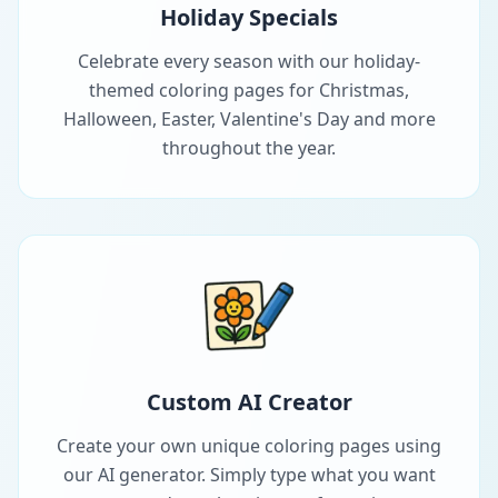
Holiday Specials
Celebrate every season with our holiday-
themed coloring pages for Christmas,
Halloween, Easter, Valentine's Day and more
throughout the year.
Custom AI Creator
Create your own unique coloring pages using
our AI generator. Simply type what you want