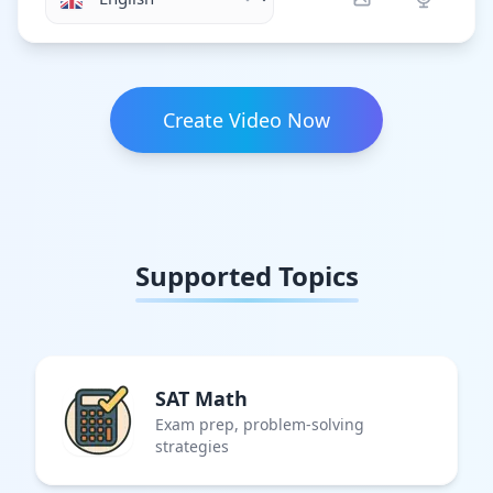
Create Video Now
Supported Topics
SAT Math
Exam prep, problem-solving
strategies