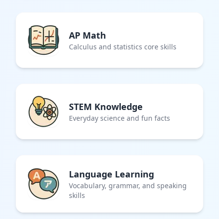
AP Math
Calculus and statistics core skills
STEM Knowledge
Everyday science and fun facts
Language Learning
Vocabulary, grammar, and speaking
skills