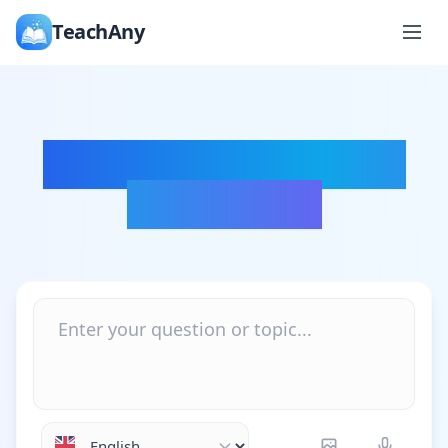
TeachAny
Ask Anything, Learn
Everything