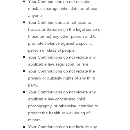
Your Contributions do not ridicule,
mock, disparage, intimidate, or abuse
anyone.
Your Contributions are not used to
harass or threaten (in the legal sense of
those terms) any other person and to
promote violence against a specific
person or class of people.
Your Contributions do not violate any
applicable law, regulation, or rule.
Your Contributions do not violate the
privacy or publicity rights of any third
party.
Your Contributions do not violate any
applicable law concerning child
pornography, or otherwise intended to
protect the health or well-being of
minors.
Your Contributions do not include any