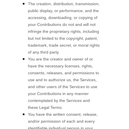
The creation, distribution, transmission,
public display, or performance, and the
accessing, downloading, or copying of
your Contributions do not and will not
infringe the proprietary rights, including
but not limited to the copyright, patent,
trademark, trade secret, or moral rights
of any third party.
You are the creator and owner of or
have the necessary
licenses
, rights,
consents, releases, and permissions to
use and to
authorize
us, the Services,
and other users of the Services to use
your Contributions in any manner
contemplated by the Services and
these Legal Terms.
You have the written consent, release,
and/or permission of each and every
identifiable individual person in your