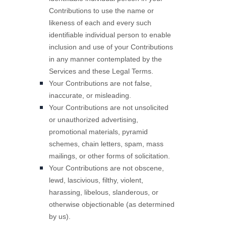
Contributions to use the name or
likeness of each and every such
identifiable individual person to enable
inclusion and use of your Contributions
in any manner contemplated by the
Services and these Legal Terms.
Your Contributions are not false,
inaccurate, or misleading.
Your Contributions are not unsolicited
or
unauthorized
advertising,
promotional materials, pyramid
schemes, chain letters, spam, mass
mailings, or other forms of solicitation.
Your Contributions are not obscene,
lewd, lascivious, filthy, violent,
harassing,
libelous
, slanderous, or
otherwise objectionable (as determined
by us).