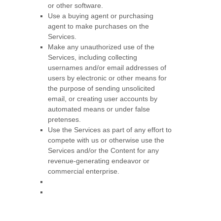
or other software.
Use a buying agent or purchasing
agent to make purchases on the
Services.
Make any
unauthorized
use of the
Services, including collecting
usernames and/or email addresses of
users by electronic or other means for
the purpose of sending unsolicited
email, or creating user accounts by
automated means or under false
pretenses
.
Use the Services as part of any effort to
compete with us or otherwise use the
Services and/or the Content for any
revenue-generating
endeavor
or
commercial enterprise.