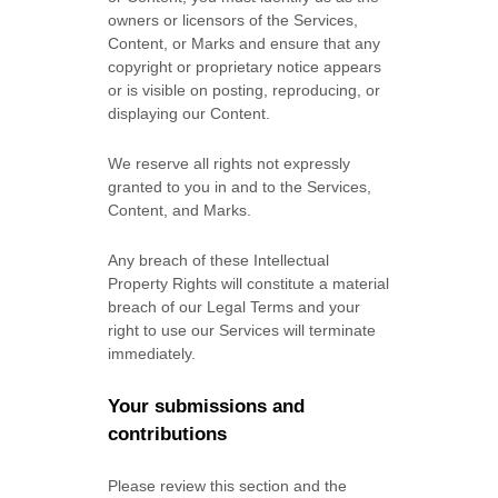
owners or licensors of the Services,
Content, or Marks and ensure that any
copyright or proprietary notice appears
or is visible on posting, reproducing, or
displaying our Content.
We reserve all rights not expressly
granted to you in and to the Services,
Content, and Marks.
Any breach of these Intellectual
Property Rights will constitute a material
breach of our Legal Terms and your
right to use our Services will terminate
immediately.
Your submissions
and
contributions
Please review this section and the