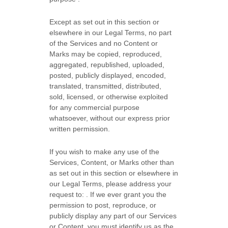
Except as set out in this section or
elsewhere in our Legal Terms, no part
of the Services and no Content or
Marks may be copied, reproduced,
aggregated, republished, uploaded,
posted, publicly displayed, encoded,
translated, transmitted, distributed,
sold, licensed, or otherwise exploited
for any commercial purpose
whatsoever, without our express prior
written permission.
If you wish to make any use of the
Services, Content, or Marks other than
as set out in this section or elsewhere in
our Legal Terms, please address your
request to:
. If we ever grant you the
permission to post, reproduce, or
publicly display any part of our Services
or Content, you must identify us as the