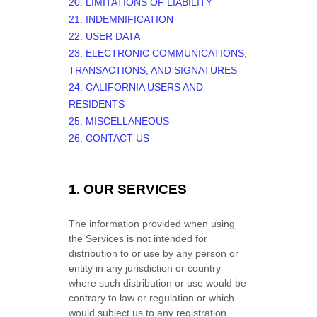
20. LIMITATIONS OF LIABILITY
21. INDEMNIFICATION
22. USER DATA
23. ELECTRONIC COMMUNICATIONS,
TRANSACTIONS, AND SIGNATURES
24. CALIFORNIA USERS AND
RESIDENTS
25. MISCELLANEOUS
26. CONTACT US
1. OUR SERVICES
The information provided when using
the Services is not intended for
distribution to or use by any person or
entity in any jurisdiction or country
where such distribution or use would be
contrary to law or regulation or which
would subject us to any registration