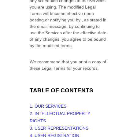
any scheduled changes to the Services
you are using. The modified Legal
Terms will become effective upon
posting or notifying you by
, as stated in
the email message. By continuing to
use the Services after the effective date
of any changes, you agree to be bound
by the modified terms.
We recommend that you print a copy of
these Legal Terms for your records.
TABLE OF CONTENTS
1. OUR SERVICES
2. INTELLECTUAL PROPERTY
RIGHTS
3. USER REPRESENTATIONS
4. USER REGISTRATION