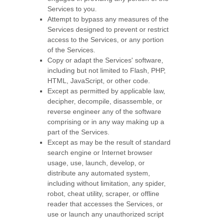
Services to you.
Attempt to bypass any measures of the
Services designed to prevent or restrict
access to the Services, or any portion
of the Services.
Copy or adapt the Services' software,
including but not limited to Flash, PHP,
HTML, JavaScript, or other code.
Except as permitted by applicable law,
decipher, decompile, disassemble, or
reverse engineer any of the software
comprising or in any way making up a
part of the Services.
Except as may be the result of standard
search engine or Internet browser
usage, use, launch, develop, or
distribute any automated system,
including without limitation, any spider,
robot, cheat utility, scraper, or offline
reader that accesses the Services, or
use or launch any
unauthorized
script