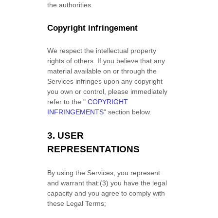
the authorities.
Copyright infringement
We respect the intellectual property
rights of others. If you believe that any
material available on or through the
Services infringes upon any copyright
you own or control, please immediately
refer to the
"
COPYRIGHT
INFRINGEMENTS
"
section below.
3.
USER
REPRESENTATIONS
By using the Services, you represent
and warrant that:
(
3
) you have the legal
capacity and you agree to comply with
these Legal Terms;