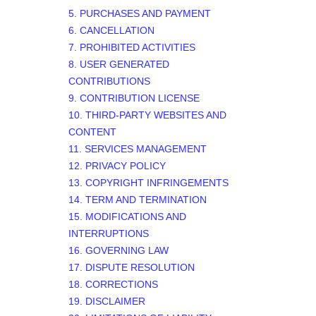
5. PURCHASES AND PAYMENT
6. CANCELLATION
7. PROHIBITED ACTIVITIES
8. USER GENERATED
CONTRIBUTIONS
9. CONTRIBUTION
LICENSE
10. THIRD-PARTY WEBSITES AND
CONTENT
11. SERVICES MANAGEMENT
12. PRIVACY POLICY
13. COPYRIGHT INFRINGEMENTS
14. TERM AND TERMINATION
15. MODIFICATIONS AND
INTERRUPTIONS
16. GOVERNING LAW
17. DISPUTE RESOLUTION
18. CORRECTIONS
19. DISCLAIMER