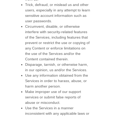
Trick, defraud, or mislead us and other
users, especially in any attempt to learn
sensitive account information such as
user passwords.
Circumvent, disable, or otherwise
interfere with security-related features
of the Services, including features that
prevent or restrict the use or copying of
any Content or enforce limitations on
the use of the Services and/or the
Content contained therein.
Disparage, tarnish, or otherwise harm,
in our opinion, us and/or the Services.
Use any information obtained from the
Services in order to harass, abuse, or
harm another person.
Make improper use of our support
services or submit false reports of
abuse or misconduct.
Use the Services in a manner
inconsistent with any applicable laws or