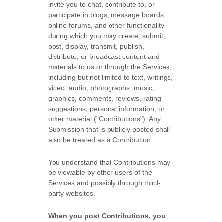
invite you to chat, contribute to, or
participate in blogs, message boards,
online forums, and other functionality
during which you may create, submit,
post, display, transmit, publish,
distribute, or broadcast content and
materials to us or through the Services,
including but not limited to text, writings,
video, audio, photographs, music,
graphics, comments, reviews, rating
suggestions, personal information, or
other material (
"Contributions"
). Any
Submission that is publicly posted shall
also be treated as a Contribution.
You understand that Contributions may
be viewable by other users of the
Services
and possibly through third-
party websites
.
When you post Contributions, you