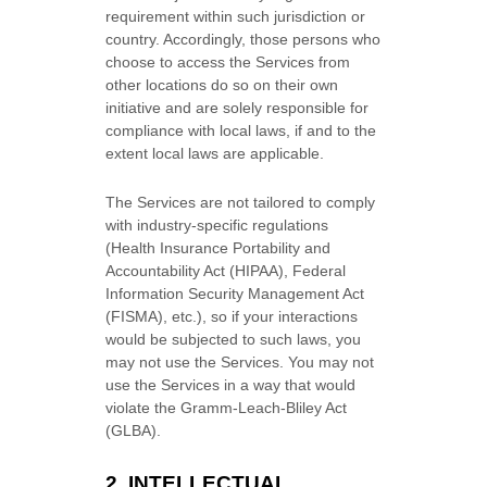
requirement within such jurisdiction or
country. Accordingly, those persons who
choose to access the Services from
other locations do so on their own
initiative and are solely responsible for
compliance with local laws, if and to the
extent local laws are applicable.
The Services are not tailored to comply
with industry-specific regulations
(Health Insurance Portability and
Accountability Act (HIPAA), Federal
Information Security Management Act
(FISMA), etc.), so if your interactions
would be subjected to such laws, you
may not use the Services. You may not
use the Services in a way that would
violate the Gramm-Leach-Bliley Act
(GLBA).
2. INTELLECTUAL