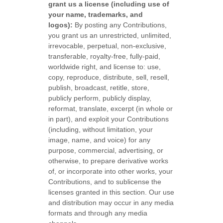
grant us a
license
(including use of
your name, trademarks, and
logos):
By posting any Contributions,
you grant us an unrestricted, unlimited,
irrevocable, perpetual, non-exclusive,
transferable, royalty-free, fully-paid,
worldwide right, and
license
to: use,
copy, reproduce, distribute, sell, resell,
publish, broadcast, retitle, store,
publicly perform, publicly display,
reformat, translate, excerpt (in whole or
in part), and exploit your Contributions
(including, without limitation, your
image, name, and voice) for any
purpose, commercial, advertising, or
otherwise, to prepare derivative works
of, or incorporate into other works, your
Contributions, and to
sublicense the
licenses
granted in this section. Our use
and distribution may occur in any media
formats and through any media