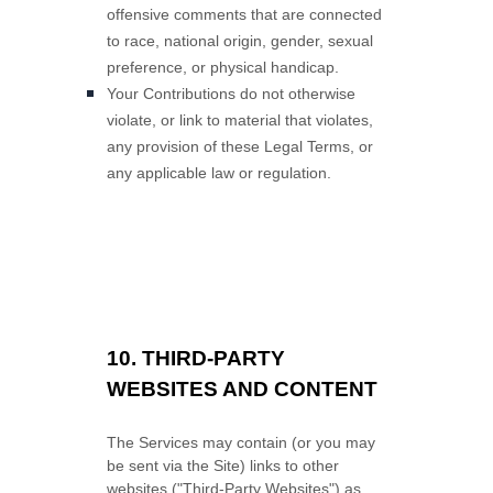
offensive comments that are connected
to race, national origin, gender, sexual
preference, or physical handicap.
Your Contributions do not otherwise
violate, or link to material that violates,
any provision of these Legal Terms, or
any applicable law or regulation.
10.
THIRD-PARTY
WEBSITES AND CONTENT
The Services may contain (or you may
be sent via the
Site
) links to other
websites (
"Third-Party Websites"
) as