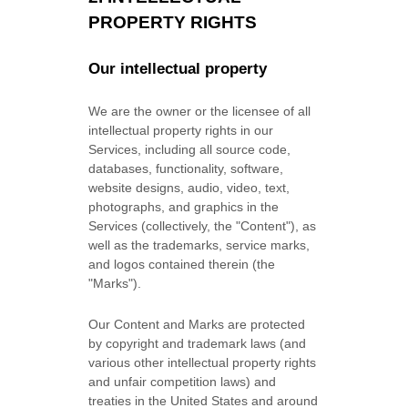
PROPERTY RIGHTS
Our intellectual property
We are the owner or the licensee of all
intellectual property rights in our
Services, including all source code,
databases, functionality, software,
website designs, audio, video, text,
photographs, and graphics in the
Services (collectively, the
"Content"
), as
well as the trademarks, service marks,
and logos contained therein (the
"Marks"
).
Our Content and Marks are protected
by copyright and trademark laws (and
various other intellectual property rights
and unfair competition laws) and
treaties in the United States and around