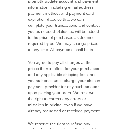
promptly update account and payment
information, including email address,
payment method, and payment card
expiration date, so that we can
complete your transactions and contact
you as needed. Sales tax will be added
to the price of purchases as deemed
required by us. We may change prices
at any time. All payments shall be
in
.
You agree to pay all charges at the
prices then in effect for your purchases
and any applicable shipping fees, and
you
authorize
us to charge your chosen
payment provider for any such amounts
upon placing your order.
We reserve
the right to correct any errors or
mistakes in pricing, even if we have
already requested or received payment.
We reserve the right to refuse any