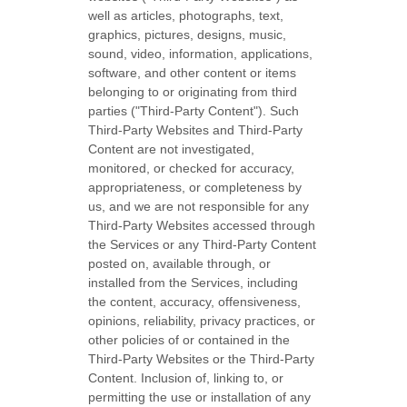
well as articles, photographs, text,
graphics, pictures, designs, music,
sound, video, information, applications,
software, and other content or items
belonging to or originating from third
parties (
"Third-Party Content"
). Such
Third-Party
Websites and
Third-Party
Content are not investigated,
monitored, or checked for accuracy,
appropriateness, or completeness by
us, and we are not responsible for any
Third-Party Websites accessed through
the Services or any
Third-Party
Content
posted on, available through, or
installed from the Services, including
the content, accuracy, offensiveness,
opinions, reliability, privacy practices, or
other policies of or contained in the
Third-Party
Websites or the
Third-Party
Content. Inclusion of, linking to, or
permitting the use or installation of any