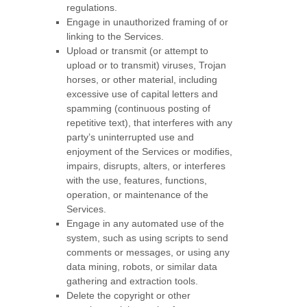
regulations.
Engage in
unauthorized
framing of or
linking to the Services.
Upload or transmit (or attempt to
upload or to transmit) viruses, Trojan
horses, or other material, including
excessive use of capital letters and
spamming (continuous posting of
repetitive text), that interferes with any
party’s uninterrupted use and
enjoyment of the Services or modifies,
impairs, disrupts, alters, or interferes
with the use, features, functions,
operation, or maintenance of the
Services.
Engage in any automated use of the
system, such as using scripts to send
comments or messages, or using any
data mining, robots, or similar data
gathering and extraction tools.
Delete the copyright or other