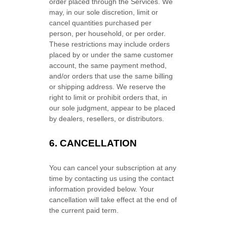
order placed through the Services. We
may, in our sole discretion, limit or
cancel quantities purchased per
person, per household, or per order.
These restrictions may include orders
placed by or under the same customer
account, the same payment method,
and/or orders that use the same billing
or shipping address. We reserve the
right to limit or prohibit orders that, in
our sole
judgment
, appear to be placed
by dealers, resellers, or distributors.
6. CANCELLATION
You can cancel your subscription at any
time by contacting us using the contact
information provided below.
Your
cancellation will take effect at the end of
the current paid term.