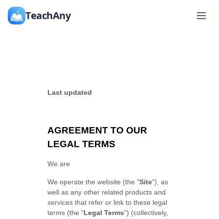
TeachAny
Last updated
AGREEMENT TO OUR
LEGAL TERMS
We are
We operate
the website
(the
"
Site
"
)
, as
well as any other related products and
services that refer or link to these legal
terms (the
"
Legal Terms
"
) (collectively,