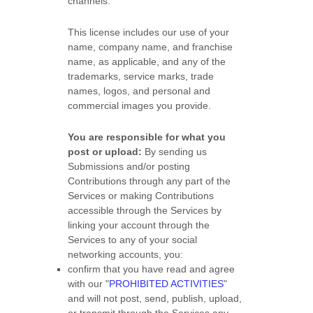
channels.
This
license
includes our use of your
name, company name, and franchise
name, as applicable, and any of the
trademarks, service marks, trade
names, logos, and personal and
commercial images you provide.
You are responsible for what you
post or upload:
By sending us
Submissions
and/or posting
Contributions
through any part of the
Services
or making Contributions
accessible through the Services by
linking your account through the
Services to any of your social
networking accounts,
you:
confirm that you have read and agree
with our
"
PROHIBITED ACTIVITIES
"
and will not post, send, publish, upload,