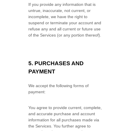
If you provide any information that is
untrue, inaccurate, not current, or
incomplete, we have the right to
suspend or terminate your account and
refuse any and all current or future use
of the Services (or any portion thereof).
5.
PURCHASES AND
PAYMENT
We accept the following forms of
payment:
You agree to provide current, complete,
and accurate purchase and account
information for all purchases made via
the Services. You further agree to