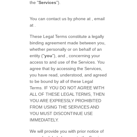
the
"
Services
"
).
You can contact us by
phone at
, email
at
.
These Legal Terms constitute a legally
binding agreement made between you,
whether personally or on behalf of an
entity (
"
you
"
), and
, concerning your
access to and use of the Services. You
agree that by accessing the Services,
you have read, understood, and agreed
to be bound by all of these Legal
Terms. IF YOU DO NOT AGREE WITH
ALL OF THESE LEGAL TERMS, THEN
YOU ARE EXPRESSLY PROHIBITED
FROM USING THE SERVICES AND
YOU MUST DISCONTINUE USE
IMMEDIATELY.
We will provide you with prior notice of