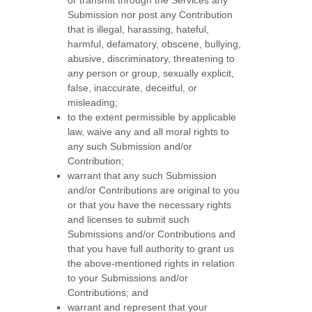
or transmit through the Services any
Submission
nor post any Contribution
that is illegal, harassing, hateful,
harmful, defamatory, obscene, bullying,
abusive, discriminatory, threatening to
any person or group, sexually explicit,
false, inaccurate, deceitful, or
misleading;
to the extent permissible by applicable
law, waive any and all moral rights to
any such Submission
and/or
Contribution
;
warrant that any such Submission
and/or Contributions
are original to you
or that you have the necessary rights
and
licenses
to submit such
Submissions
and/or Contributions
and
that you have full authority to grant us
the above-mentioned rights in relation
to your Submissions
and/or
Contributions
; and
warrant and represent that your