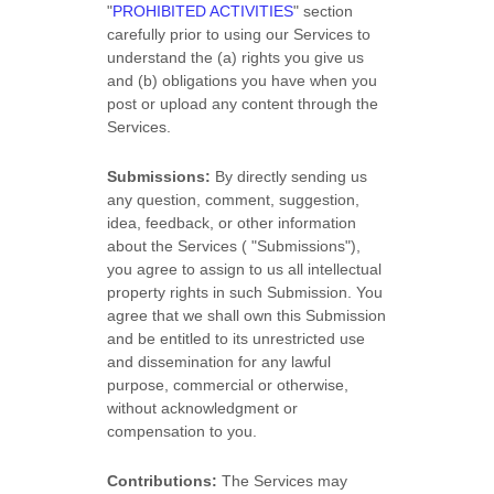
"
PROHIBITED ACTIVITIES
"
section
carefully prior to using our Services to
understand the (a) rights you give us
and (b) obligations you have when you
post or upload any content through the
Services.
Submissions:
By directly sending us
any question, comment, suggestion,
idea, feedback, or other information
about the Services (
"Submissions"
),
you agree to assign to us all intellectual
property rights in such Submission. You
agree that we shall own this Submission
and be entitled to its unrestricted use
and dissemination for any lawful
purpose, commercial or otherwise,
without acknowledgment or
compensation to you.
Contributions:
The Services may