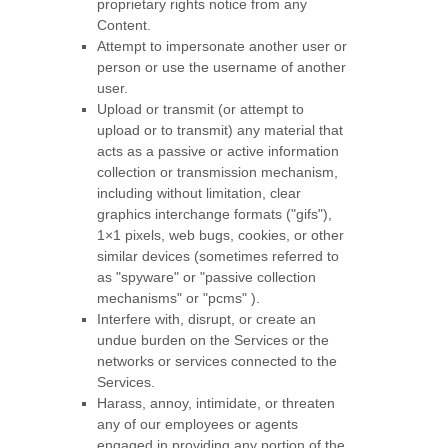
proprietary rights notice from any
Content.
Attempt to impersonate another user or
person or use the username of another
user.
Upload or transmit (or attempt to
upload or to transmit) any material that
acts as a passive or active information
collection or transmission mechanism,
including without limitation, clear
graphics interchange formats (
"gifs"
),
1×1 pixels, web bugs, cookies, or other
similar devices (sometimes referred to
as
"spyware" or "passive collection
mechanisms" or "pcms"
).
Interfere with, disrupt, or create an
undue burden on the Services or the
networks or services connected to the
Services.
Harass, annoy, intimidate, or threaten
any of our employees or agents
engaged in providing any portion of the