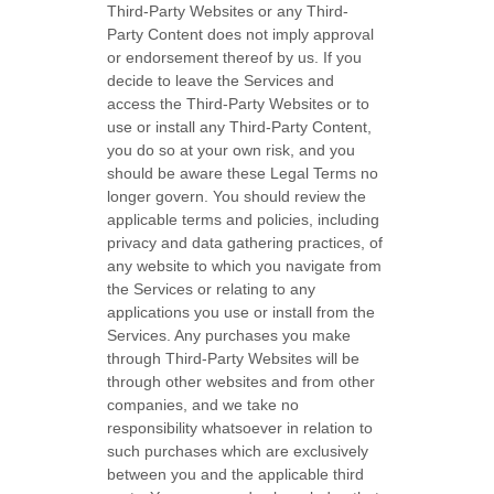
Third-Party
Websites or any
Third-
Party
Content does not imply approval
or endorsement thereof by us. If you
decide to leave the Services and
access the
Third-Party
Websites or to
use or install any
Third-Party
Content,
you do so at your own risk, and you
should be aware these Legal Terms no
longer govern. You should review the
applicable terms and policies, including
privacy and data gathering practices, of
any website to which you navigate from
the Services or relating to any
applications you use or install from the
Services. Any purchases you make
through
Third-Party
Websites will be
through other websites and from other
companies, and we take no
responsibility whatsoever in relation to
such purchases which are exclusively
between you and the applicable third