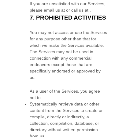
If you are unsatisfied with our Services,
please email us at
or call us at
.
7.
PROHIBITED ACTIVITIES
You may not access or use the Services
for any purpose other than that for
which we make the Services available.
The Services may not be used in
connection with any commercial
endeavors
except those that are
specifically endorsed or approved by
us.
As a user of the Services, you agree
not to:
Systematically retrieve data or other
content from the Services to create or
compile, directly or indirectly, a
collection, compilation, database, or
directory without written permission
from us.