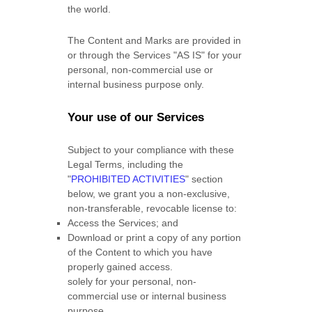
the world.
The Content and Marks are provided in
or through the Services
"AS IS"
for your
personal, non-commercial use or
internal business purpose
only.
Your use of our Services
Subject to your compliance with these
Legal Terms, including the
"
PROHIBITED ACTIVITIES
"
section
below, we grant you a non-exclusive,
non-transferable, revocable
license
to:
Access the Services; and
Download or print a copy of any portion
of the Content to which you have
properly gained access.
solely for your
personal, non-
commercial use or internal business
purpose
.