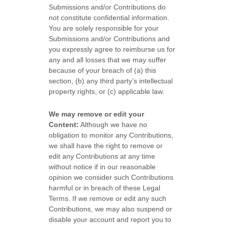
Submissions
and/or Contributions
do
not constitute confidential information.
You are solely responsible for your
Submissions
and/or Contributions
and
you expressly agree to reimburse us for
any and all losses that we may suffer
because of your breach of (a) this
section, (b) any third party’s intellectual
property rights, or (c) applicable law.
We may remove or edit your
Content:
Although we have no
obligation to monitor any Contributions,
we shall have the right to remove or
edit any Contributions at any time
without notice if in our reasonable
opinion we consider such Contributions
harmful or in breach of these Legal
Terms. If we remove or edit any such
Contributions, we may also suspend or
disable your account and report you to