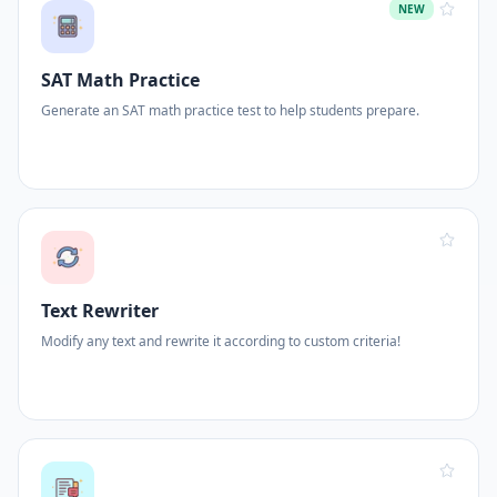
NEW
SAT Math Practice
Generate an SAT math practice test to help students prepare.
Text Rewriter
Modify any text and rewrite it according to custom criteria!