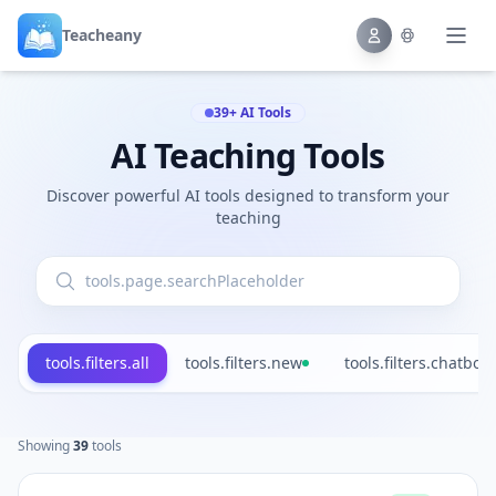
Teacheany
39+ AI Tools
AI Teaching Tools
Discover powerful AI tools designed to transform your
teaching
tools.filters.all
tools.filters.new
tools.filters.chatbot
Showing
39
tools