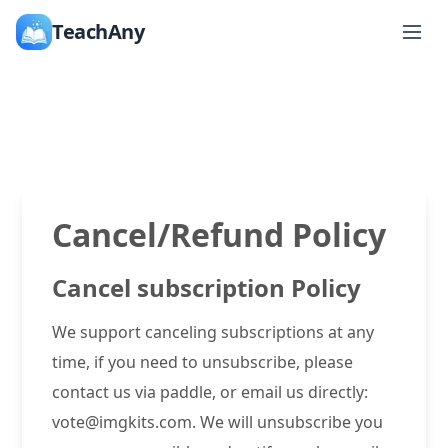
TeachAny
Cancel/Refund Policy
Cancel subscription Policy
We support canceling subscriptions at any
time, if you need to unsubscribe, please
contact us via paddle, or email us directly:
vote@imgkits.com. We will unsubscribe you