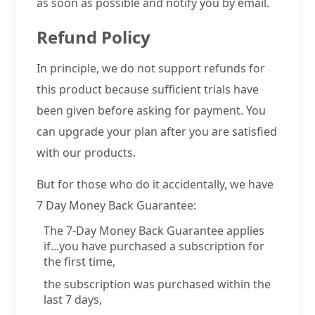
as soon as possible and notify you by email.
Refund Policy
In principle, we do not support refunds for
this product because sufficient trials have
been given before asking for payment. You
can upgrade your plan after you are satisfied
with our products.
But for those who do it accidentally, we have
7 Day Money Back Guarantee:
The 7-Day Money Back Guarantee applies
if...you have purchased a subscription for
the first time,
the subscription was purchased within the
last 7 days,