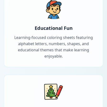
Educational Fun
Learning-focused coloring sheets featuring
alphabet letters, numbers, shapes, and
educational themes that make learning
enjoyable.