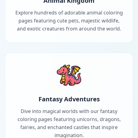
Animal Kingdom
Explore hundreds of adorable animal coloring
pages featuring cute pets, majestic wildlife,
and exotic creatures from around the world.
Fantasy Adventures
Dive into magical worlds with our fantasy
coloring pages featuring unicorns, dragons,
fairies, and enchanted castles that inspire
imagination.