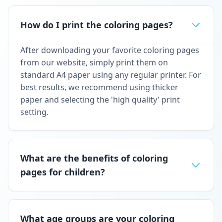
How do I print the coloring pages?
After downloading your favorite coloring pages
from our website, simply print them on
standard A4 paper using any regular printer. For
best results, we recommend using thicker
paper and selecting the 'high quality' print
setting.
What are the benefits of coloring
pages for children?
What age groups are your coloring