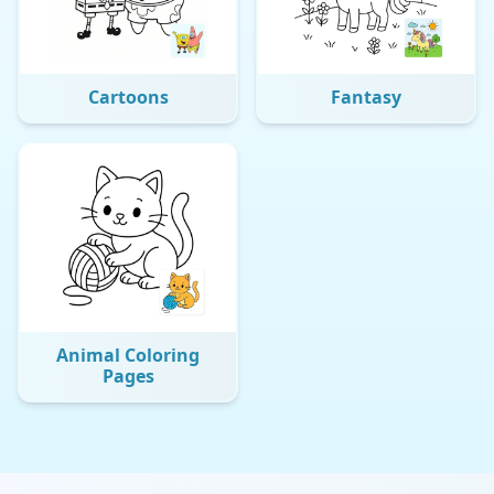
Cartoons
Fantasy
Animal Coloring
Pages