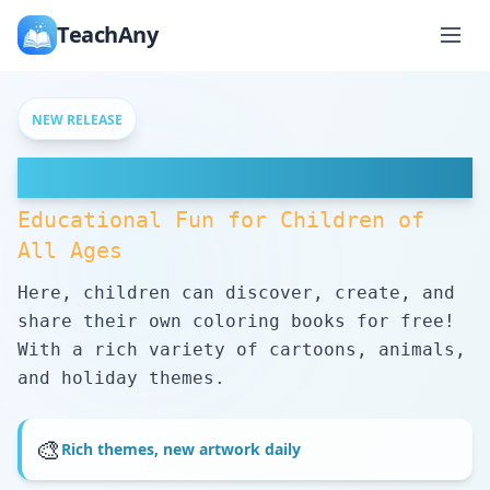
TeachAny
NEW RELEASE
Free Coloring Pages
Educational Fun for Children of
All Ages
Here, children can discover, create, and
share their own coloring books for free!
With a rich variety of cartoons, animals,
and holiday themes.
🎨
Rich themes, new artwork daily