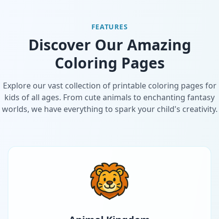
FEATURES
Discover Our Amazing
Coloring Pages
Explore our vast collection of printable coloring pages for
kids of all ages. From cute animals to enchanting fantasy
worlds, we have everything to spark your child's creativity.