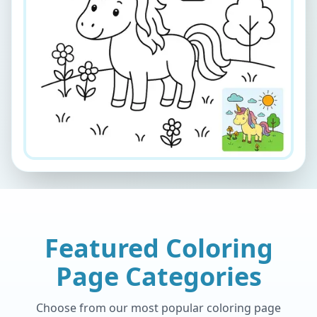
Featured Coloring
Page Categories
Choose from our most popular coloring page