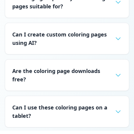
pages suitable for?
Can I create custom coloring pages
using AI?
Are the coloring page downloads
free?
Can I use these coloring pages on a
tablet?