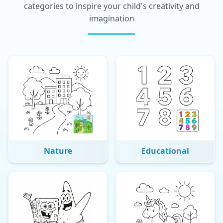
categories to inspire your child's creativity and
imagination
Nature
Educational