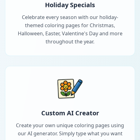
Holiday Specials
Celebrate every season with our holiday-
themed coloring pages for Christmas,
Halloween, Easter, Valentine's Day and more
throughout the year.
Custom AI Creator
Create your own unique coloring pages using
our AI generator. Simply type what you want