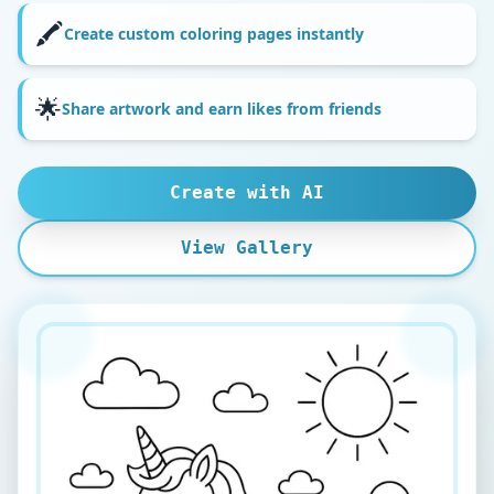
🖍️
Create custom coloring pages instantly
🌟
Share artwork and earn likes from friends
Create with AI
View Gallery