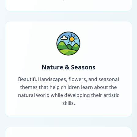
Nature & Seasons
Beautiful landscapes, flowers, and seasonal
themes that help children learn about the
natural world while developing their artistic
skills.