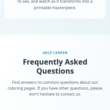
to see, and watch as it transforms into a
printable masterpiece.
HELP CENTER
Frequently Asked
Questions
Find answers to common questions about our
coloring pages. If you have other questions, please
don't hesitate to contact us.