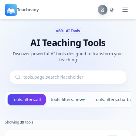
Teacheany
39+ AI Tools
AI Teaching Tools
Discover powerful AI tools designed to transform your
teaching
tools.filters.all
tools.filters.new
tools.filters.chatbot
Showing
39
tools