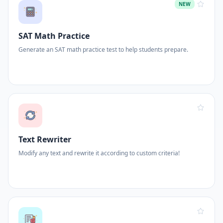
NEW
SAT Math Practice
Generate an SAT math practice test to help students prepare.
Text Rewriter
Modify any text and rewrite it according to custom criteria!